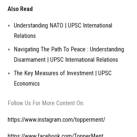
Also Read
Understanding NATO | UPSC International
Relations
Navigating The Path To Peace : Understanding
Disarmament | UPSC International Relations
The Key Measures of Investment | UPSC
Economics
Follow Us For More Content On:
https://www.instagram.com/topperment/
https://www.facebook.com/TopperMent