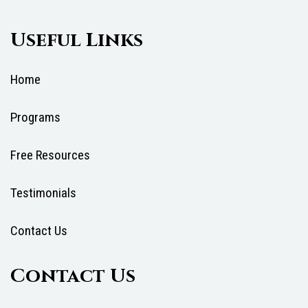
Useful Links
Home
Programs
Free Resources
Testimonials
Contact Us
Contact Us