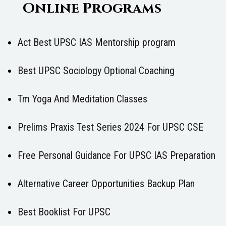
Online Programs
Act Best UPSC IAS Mentorship program
Best UPSC Sociology Optional Coaching
Tm Yoga And Meditation Classes
Prelims Praxis Test Series 2024 For UPSC CSE
Free Personal Guidance For UPSC IAS Preparation
Alternative Career Opportunities Backup Plan
Best Booklist For UPSC