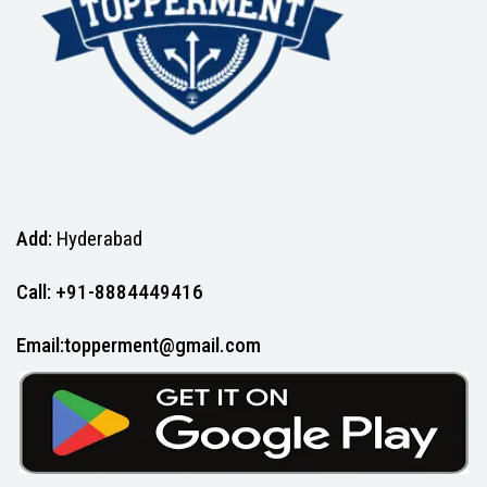
Add:
Hyderabad
Call: +91-8884449416
Email:topperment@gmail.com