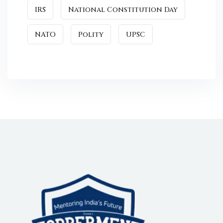
IRS
National Constitution Day
NATO
Polity
UPSC