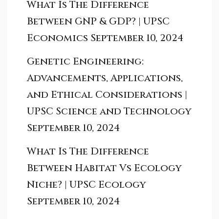
What Is The Difference
Between GNP & GDP? | UPSC
Economics
September 10, 2024
Genetic Engineering:
Advancements, Applications,
and Ethical Considerations |
UPSC Science and Technology
September 10, 2024
What Is The Difference
Between Habitat Vs Ecology
Niche? | UPSC Ecology
September 10, 2024