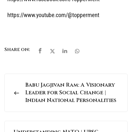
https://www.youtube.com/@topperment
Share on:
Babu Jagjivan Ram: A Visionary
Leader for Social Change |
Indian National Personalities