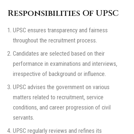
Responsibilities Of UPSC
UPSC ensures transparency and fairness
throughout the recruitment process.
Candidates are selected based on their
performance in examinations and interviews,
irrespective of background or influence.
UPSC advises the government on various
matters related to recruitment, service
conditions, and career progression of civil
servants.
UPSC regularly reviews and refines its