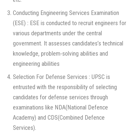
Conducting Engineering Services Examination
(ESE) : ESE is conducted to recruit engineers for
various departments under the central
government. It assesses candidates’s technical
knowledge, problem-solving abilities and
engineering abilities
Selection For Defense Services : UPSC is
entrusted with the responsibility of selecting
candidates for defense services through
examinations like NDA(National Defence
Academy) and CDS(Combined Defence
Services).