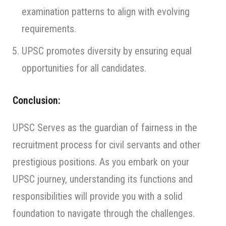
examination patterns to align with evolving
requirements.
UPSC promotes diversity by ensuring equal
opportunities for all candidates.
Conclusion:
UPSC Serves as the guardian of fairness in the
recruitment process for civil servants and other
prestigious positions. As you embark on your
UPSC journey, understanding its functions and
responsibilities will provide you with a solid
foundation to navigate through the challenges.