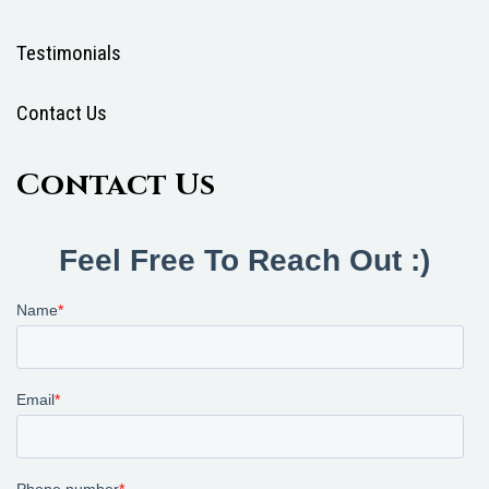
Testimonials
Contact Us
Contact Us