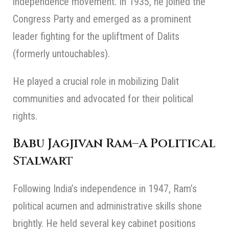
independence movement. In 1935, he joined the
Congress Party and emerged as a prominent
leader fighting for the upliftment of Dalits
(formerly untouchables).
He played a crucial role in mobilizing Dalit
communities and advocated for their political
rights.
Babu Jagjivan Ram
–
A Political
Stalwart
Following India’s independence in 1947, Ram’s
political acumen and administrative skills shone
brightly. He held several key cabinet positions