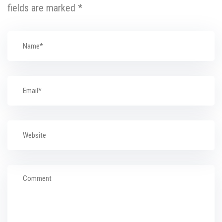
fields are marked
*