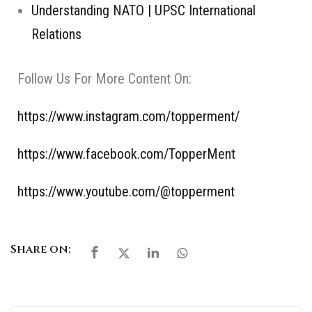
Understanding NATO | UPSC International
Relations
Follow Us For More Content On:
https://www.instagram.com/topperment/
https://www.facebook.com/TopperMent
https://www.youtube.com/@topperment
Share on: