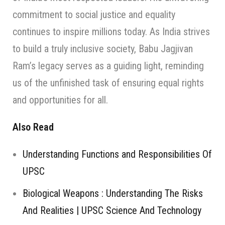
commitment to social justice and equality
continues to inspire millions today. As India strives
to build a truly inclusive society, Babu Jagjivan
Ram’s legacy serves as a guiding light, reminding
us of the unfinished task of ensuring equal rights
and opportunities for all.
Also Read
Understanding Functions and Responsibilities Of
UPSC
Biological Weapons : Understanding The Risks
And Realities | UPSC Science And Technology