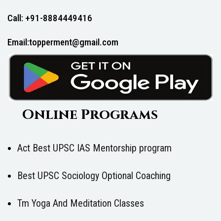
Call: +91-8884449416
Email:topperment@gmail.com
Online Programs
Act Best UPSC IAS Mentorship program
Best UPSC Sociology Optional Coaching
Tm Yoga And Meditation Classes