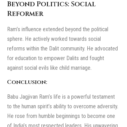
Beyond Politics: Social
Reformer
Ram’s influence extended beyond the political
sphere. He actively worked towards social
reforms within the Dalit community. He advocated
for education to empower Dalits and fought
against social evils like child marriage.
Conclusion:
Babu Jagjivan Ram’s life is a powerful testament
to the human spirit’s ability to overcome adversity.
He rose from humble beginnings to become one
of India’s most respected leaders. His unwavering