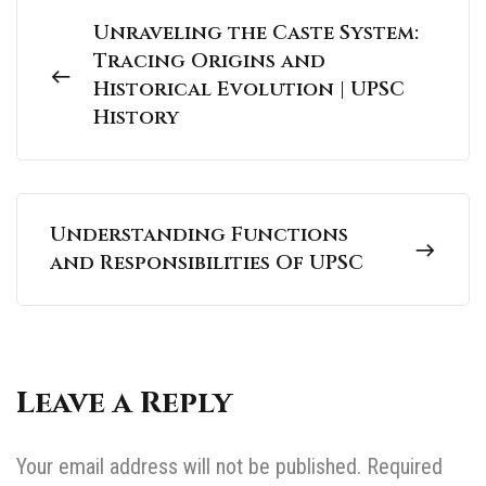
Unraveling the Caste System:
Tracing Origins and
Historical Evolution | UPSC
History
Understanding Functions
and Responsibilities Of UPSC
Leave a Reply
Your email address will not be published.
Required