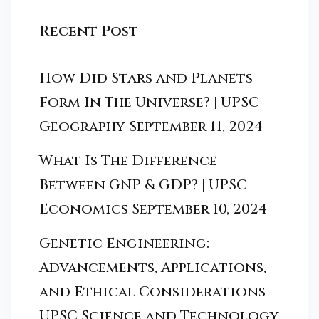
Recent Post
How Did Stars and Planets
Form In The Universe? | UPSC
Geography
September 11, 2024
What Is The Difference
Between GNP & GDP? | UPSC
Economics
September 10, 2024
Genetic Engineering:
Advancements, Applications,
and Ethical Considerations |
UPSC Science and Technology