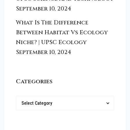
September 10, 2024
What Is The Difference
Between Habitat Vs Ecology
Niche? | UPSC Ecology
September 10, 2024
Categories
Select Category