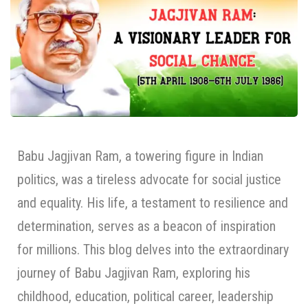
Babu Jagjivan Ram, a towering figure in Indian
politics, was a tireless advocate for social justice
and equality. His life, a testament to resilience and
determination, serves as a beacon of inspiration
for millions. This blog delves into the extraordinary
journey of Babu Jagjivan Ram, exploring his
childhood, education, political career, leadership