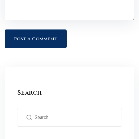
Search