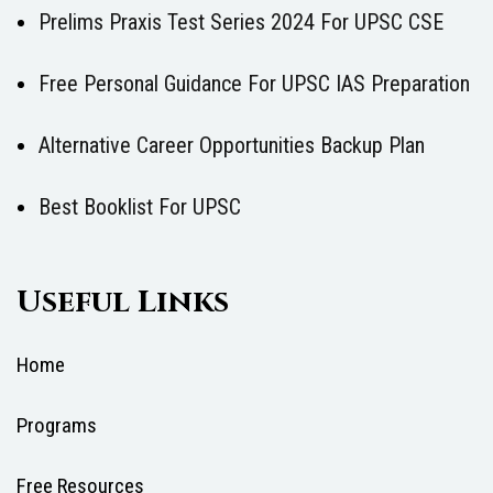
Prelims Praxis Test Series 2024 For UPSC CSE
Free Personal Guidance For UPSC IAS Preparation
Alternative Career Opportunities Backup Plan
Best Booklist For UPSC
Useful Links
Home
Programs
Free Resources