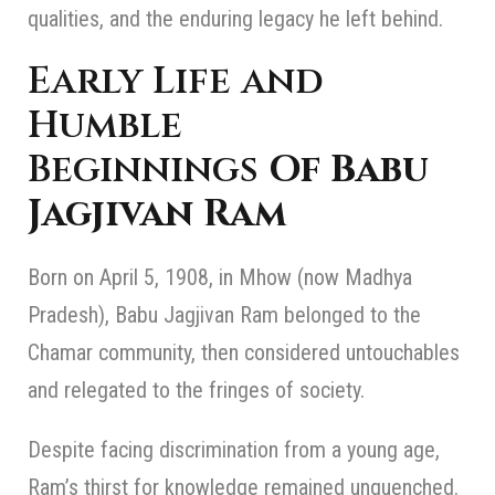
qualities, and the enduring legacy he left behind.
Early Life and
Humble
Beginnings
Of Babu
Jagjivan Ram
Born on April 5, 1908, in Mhow (now Madhya
Pradesh), Babu Jagjivan Ram belonged to the
Chamar community, then considered untouchables
and relegated to the fringes of society.
Despite facing discrimination from a young age,
Ram’s thirst for knowledge remained unquenched.