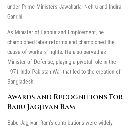
under Prime Ministers Jawaharlal Nehru and Indira
Gandhi.
As Minister of Labour and Employment, he
championed labor reforms and championed the
cause of workers’ rights. He also served as
Minister of Defense, playing a pivotal role in the
1971 Indo-Pakistan War that led to the creation of
Bangladesh.
Awards and Recognitions For
Babu Jagjivan Ram
Babu Jagjivan Ram’s contributions were widely