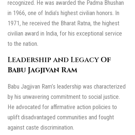
recognized. He was awarded the Padma Bhushan
in 1966, one of India’s highest civilian honors. In
1971, he received the Bharat Ratna, the highest
civilian award in India, for his exceptional service
to the nation.
Leadership and Legacy
Of
Babu Jagjivan Ram
Babu Jagjivan Ram’s leadership was characterized
by his unwavering commitment to social justice.
He advocated for affirmative action policies to
uplift disadvantaged communities and fought
against caste discrimination.