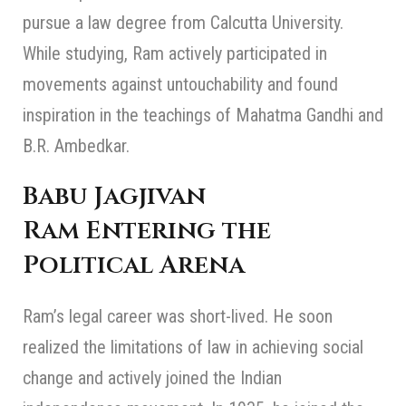
pursue a law degree from Calcutta University.
While studying, Ram actively participated in
movements against untouchability and found
inspiration in the teachings of Mahatma Gandhi and
B.R. Ambedkar.
Babu Jagjivan
Ram
Entering the
Political Arena
Ram’s legal career was short-lived. He soon
realized the limitations of law in achieving social
change and actively joined the Indian