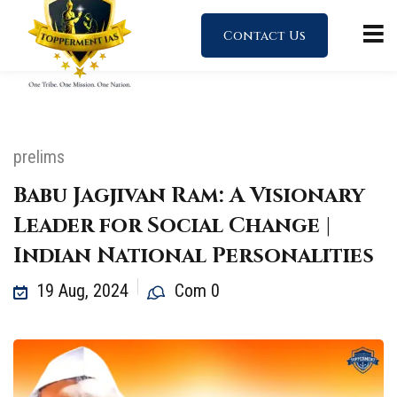
Contact Us
prelims
Babu Jagjivan Ram: A Visionary
Leader for Social Change |
Indian National Personalities
19 Aug, 2024
Com 0