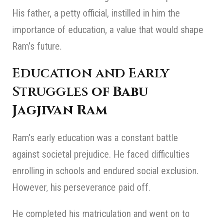
His father, a petty official, instilled in him the
importance of education, a value that would shape
Ram’s future.
Education and Early
Struggles
of Babu
Jagjivan Ram
Ram’s early education was a constant battle
against societal prejudice. He faced difficulties
enrolling in schools and endured social exclusion.
However, his perseverance paid off.
He completed his matriculation and went on to