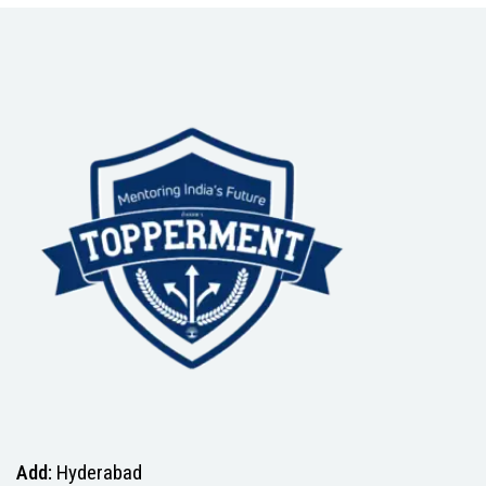
Add:
Hyderabad