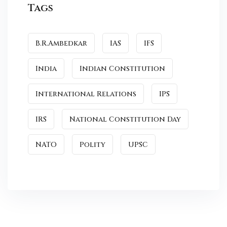
Tags
B.R.Ambedkar
IAS
IFS
India
Indian Constitution
International Relations
IPS
IRS
National Constitution Day
NATO
Polity
UPSC