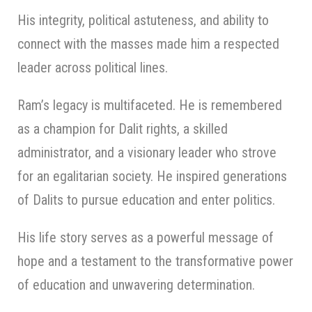
His integrity, political astuteness, and ability to
connect with the masses made him a respected
leader across political lines.
Ram’s legacy is multifaceted. He is remembered
as a champion for Dalit rights, a skilled
administrator, and a visionary leader who strove
for an egalitarian society. He inspired generations
of Dalits to pursue education and enter politics.
His life story serves as a powerful message of
hope and a testament to the transformative power
of education and unwavering determination.