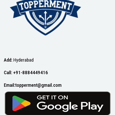
Add:
Hyderabad
Call: +91-8884449416
Email:topperment@gmail.com