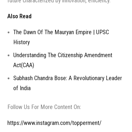
future characterized by innovation, efficiency.
Also Read
The Dawn Of The Mauryan Empire | UPSC
History
Understanding The Citizenship Amendment
Act(CAA)
Subhash Chandra Bose: A Revolutionary Leader
of India
Follow Us For More Content On:
https://www.instagram.com/topperment/