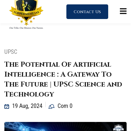
Contact Us
UPSC
The Potential Of Artificial
Intelligence : A Gateway To
The Future | UPSC Science and
Technology
19 Aug, 2024
Com 0