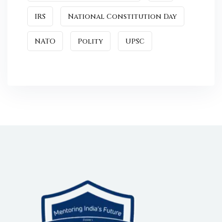
IRS
National Constitution Day
NATO
Polity
UPSC