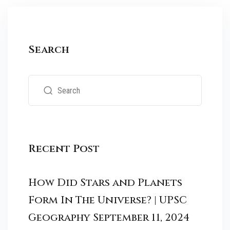
Search
Recent Post
How Did Stars and Planets
Form In The Universe? | UPSC
Geography
September 11, 2024