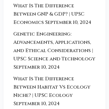
What Is The Difference
Between GNP & GDP? | UPSC
Economics
September 10, 2024
Genetic Engineering:
Advancements, Applications,
and Ethical Considerations |
UPSC Science and Technology
September 10, 2024
What Is The Difference
Between Habitat Vs Ecology
Niche? | UPSC Ecology
September 10, 2024