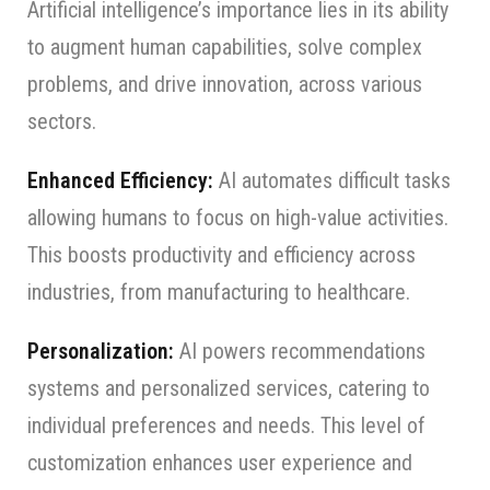
Artificial intelligence’s importance lies in its ability
to augment human capabilities, solve complex
problems, and drive innovation, across various
sectors.
Enhanced Efficiency:
AI automates difficult tasks
allowing humans to focus on high-value activities.
This boosts productivity and efficiency across
industries, from manufacturing to healthcare.
Personalization:
AI powers recommendations
systems and personalized services, catering to
individual preferences and needs. This level of
customization enhances user experience and