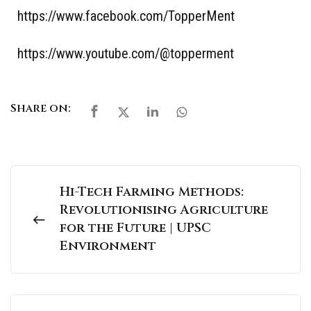
https://www.facebook.com/TopperMent
https://www.youtube.com/@topperment
Share on:
Hi-Tech Farming Methods:
Revolutionising Agriculture
for the Future | UPSC
Environment