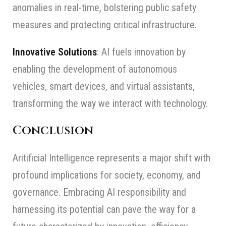
anomalies in real-time, bolstering public safety
measures and protecting critical infrastructure.
Innovative Solutions
: AI fuels innovation by
enabling the development of autonomous
vehicles, smart devices, and virtual assistants,
transforming the way we interact with technology.
Conclusion
Aritificial Intelligence represents a major shift with
profound implications for society, economy, and
governance. Embracing AI responsibility and
harnessing its potential can pave the way for a