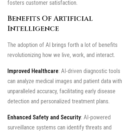
fosters customer satisfaction.
Benefits Of Artificial
Intelligence
The adoption of AI brings forth a lot of benefits
revolutionizing how we live, work, and interact.
Improved Healthcare
: AI-driven diagnostic tools
can analyze medical images and patient data with
unparalleled accuracy, facilitating early disease
detection and personalized treatment plans.
Enhanced Safety and Security
: AI-powered
surveillance systems can identify threats and