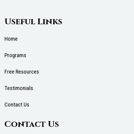
Useful Links
Home
Programs
Free Resources
Testimonials
Contact Us
Contact Us