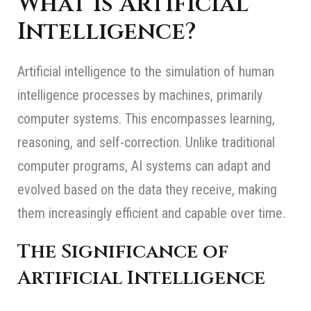
What Is Artificial
Intelligence?
Artificial intelligence to the simulation of human
intelligence processes by machines, primarily
computer systems. This encompasses learning,
reasoning, and self-correction. Unlike traditional
computer programs, AI systems can adapt and
evolved based on the data they receive, making
them increasingly efficient and capable over time.
The Significance of
Artificial Intelligence