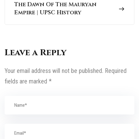
The Dawn Of The Mauryan
Empire | UPSC History
Leave a Reply
Your email address will not be published.
Required
fields are marked
*