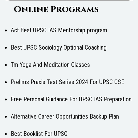
Online Programs
Act Best UPSC IAS Mentorship program
Best UPSC Sociology Optional Coaching
Tm Yoga And Meditation Classes
Prelims Praxis Test Series 2024 For UPSC CSE
Free Personal Guidance For UPSC IAS Preparation
Alternative Career Opportunities Backup Plan
Best Booklist For UPSC