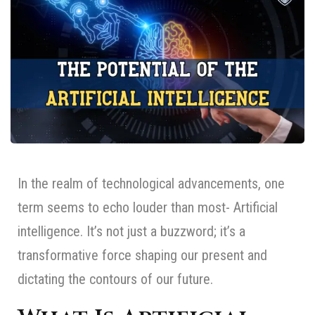
In the realm of technological advancements, one
term seems to echo louder than most- Artificial
intelligence. It’s not just a buzzword; it’s a
transformative force shaping our present and
dictating the contours of our future.