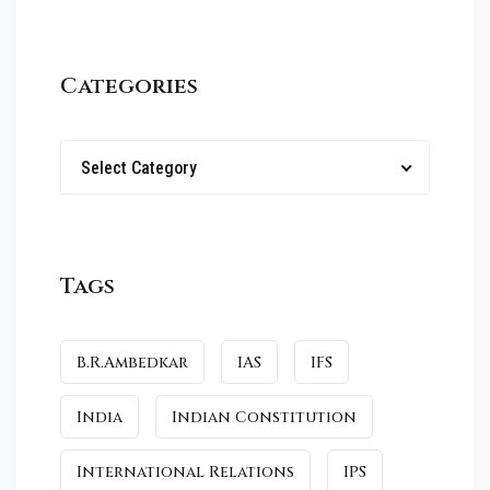
Categories
Select Category
Tags
B.R.Ambedkar
IAS
IFS
India
Indian Constitution
International Relations
IPS