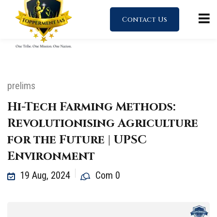
Contact Us
prelims
Hi-Tech Farming Methods:
Revolutionising Agriculture
for the Future | UPSC
Environment
19 Aug, 2024
Com 0