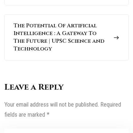
The Potential Of Artificial
Intelligence : A Gateway To
The Future | UPSC Science and
Technology
Leave a Reply
Your email address will not be published.
Required
fields are marked
*