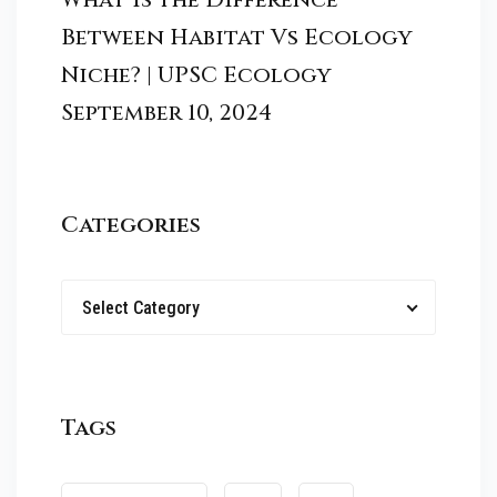
Between Habitat Vs Ecology
Niche? | UPSC Ecology
September 10, 2024
Categories
Select Category
Tags