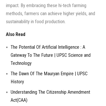
impact. By embracing these hi-tech farming
methods, farmers can achieve higher yields, and
sustainability in food production.
Also Read
The Potential Of Artificial Intelligence : A
Gateway To The Future | UPSC Science and
Technology
The Dawn Of The Mauryan Empire | UPSC
History
Understanding The Citizenship Amendment
Act(CAA)