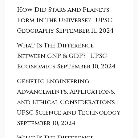
How Did Stars and Planets
Form In The Universe? | UPSC
Geography
September 11, 2024
What Is The Difference
Between GNP & GDP? | UPSC
Economics
September 10, 2024
Genetic Engineering:
Advancements, Applications,
and Ethical Considerations |
UPSC Science and Technology
September 10, 2024
What Is The Difference