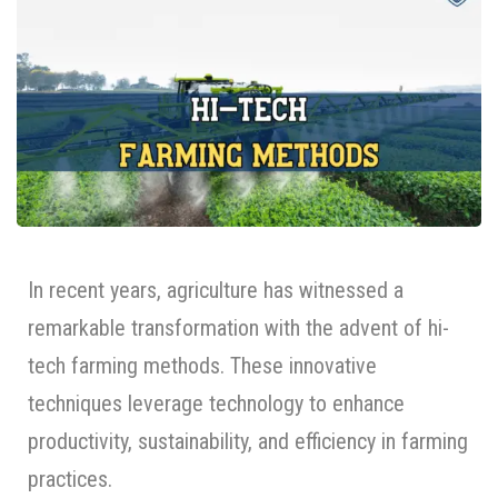
In recent years, agriculture has witnessed a
remarkable transformation with the advent of hi-
tech farming methods. These innovative
techniques leverage technology to enhance
productivity, sustainability, and efficiency in farming
practices.