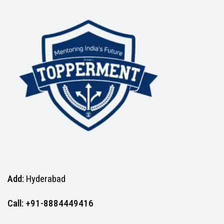
Add:
Hyderabad
Call: +91-8884449416