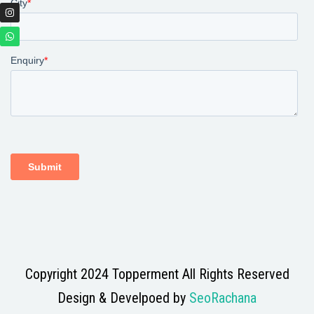
Copyright 2024 Topperment All Rights Reserved
Design & Develpoed by
SeoRachana