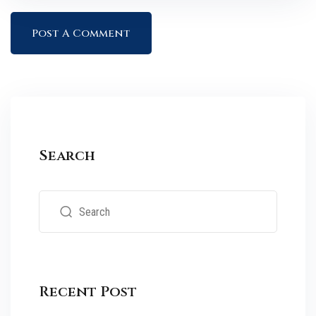
Search
Recent Post