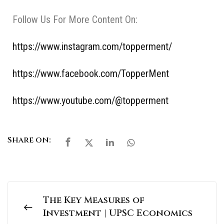
Follow Us For More Content On:
https://www.instagram.com/topperment/
https://www.facebook.com/TopperMent
https://www.youtube.com/@topperment
Share on:
The Key Measures of
Investment | UPSC Economics