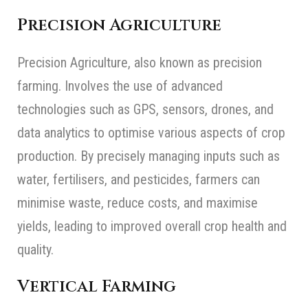
Precision Agriculture
Precision Agriculture, also known as precision
farming. Involves the use of advanced
technologies such as GPS, sensors, drones, and
data analytics to optimise various aspects of crop
production. By precisely managing inputs such as
water, fertilisers, and pesticides, farmers can
minimise waste, reduce costs, and maximise
yields, leading to improved overall crop health and
quality.
Vertical Farming