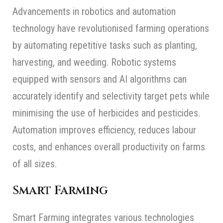
Advancements in robotics and automation
technology have revolutionised farming operations
by automating repetitive tasks such as planting,
harvesting, and weeding. Robotic systems
equipped with sensors and AI algorithms can
accurately identify and selectivity target pets while
minimising the use of herbicides and pesticides.
Automation improves efficiency, reduces labour
costs, and enhances overall productivity on farms
of all sizes.
Smart Farming
Smart Farming integrates various technologies