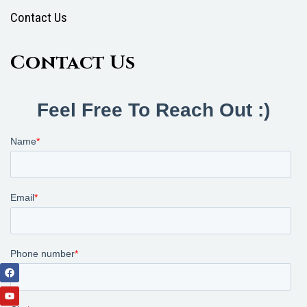
Contact Us
Contact Us