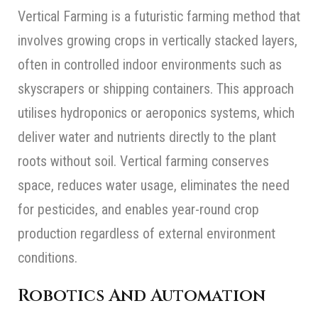
Vertical Farming is a futuristic farming method that
involves growing crops in vertically stacked layers,
often in controlled indoor environments such as
skyscrapers or shipping containers. This approach
utilises hydroponics or aeroponics systems, which
deliver water and nutrients directly to the plant
roots without soil. Vertical farming conserves
space, reduces water usage, eliminates the need
for pesticides, and enables year-round crop
production regardless of external environment
conditions.
Robotics And Automation