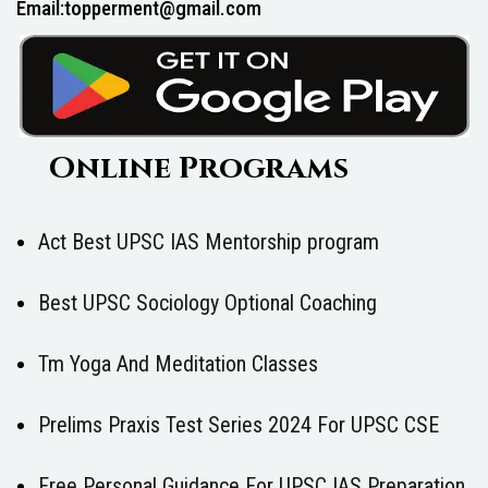
Email:topperment@gmail.com
Online Programs
Act Best UPSC IAS Mentorship program
Best UPSC Sociology Optional Coaching
Tm Yoga And Meditation Classes
Prelims Praxis Test Series 2024 For UPSC CSE
Free Personal Guidance For UPSC IAS Preparation