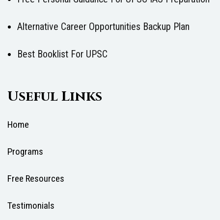
Alternative Career Opportunities Backup Plan
Best Booklist For UPSC
Useful Links
Home
Programs
Free Resources
Testimonials