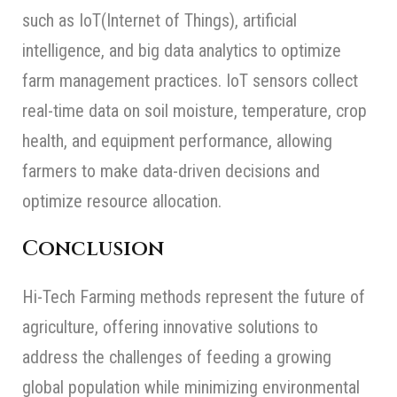
such as IoT(Internet of Things), artificial
intelligence, and big data analytics to optimize
farm management practices. IoT sensors collect
real-time data on soil moisture, temperature, crop
health, and equipment performance, allowing
farmers to make data-driven decisions and
optimize resource allocation.
Conclusion
Hi-Tech Farming methods represent the future of
agriculture, offering innovative solutions to
address the challenges of feeding a growing
global population while minimizing environmental