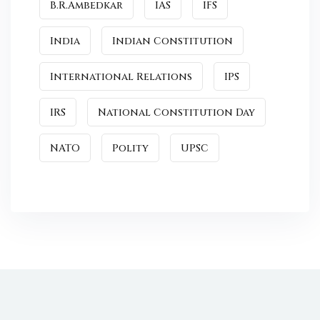
B.R.Ambedkar
IAS
IFS
India
Indian Constitution
International Relations
IPS
IRS
National Constitution Day
NATO
Polity
UPSC