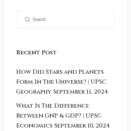
Recent Post
How Did Stars and Planets
Form In The Universe? | UPSC
Geography
September 11, 2024
What Is The Difference
Between GNP & GDP? | UPSC
Economics
September 10, 2024