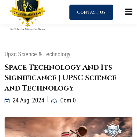
Contact Us
Upsc Science & Technology
Space Technology And Its
Significance | UPSC Science
and Technology
24 Aug, 2024
Com 0