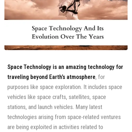
Space Technology is an amazing technology for
traveling beyond Earth’s atmosphere
, for
purposes like space exploration. It includes space
vehicles like space crafts, satellites, space
stations, and launch vehicles. Many latest
technologies arising from space-related ventures
are being exploited in activities related to