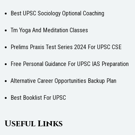
Best UPSC Sociology Optional Coaching
Tm Yoga And Meditation Classes
Prelims Praxis Test Series 2024 For UPSC CSE
Free Personal Guidance For UPSC IAS Preparation
Alternative Career Opportunities Backup Plan
Best Booklist For UPSC
Useful Links