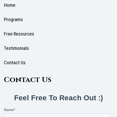
Home
Programs
Free Resources
Testimonials
Contact Us
Contact Us