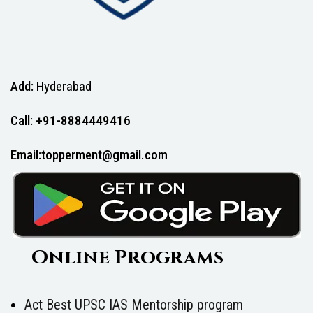
Add:
Hyderabad
Call: +91-8884449416
Email:topperment@gmail.com
Online Programs
Act Best UPSC IAS Mentorship program