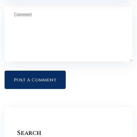
Search