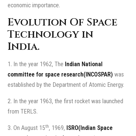
economic importance.
Evolution Of Space
Technology in
India.
1. In the year 1962, The
Indian National
committee for space research(INCOSPAR)
was
established by the Department of Atomic Energy.
2. In the year 1963, the first rocket was launched
from TERLS.
th
3. On August 15
, 1969,
ISRO(Indian Space