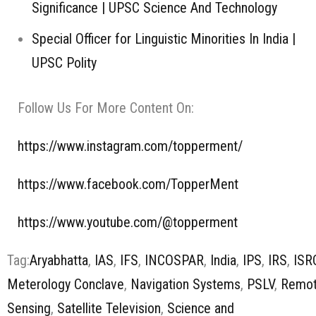
Significance | UPSC Science And Technology
Special Officer for Linguistic Minorities In India |
UPSC Polity
Follow Us For More Content On:
https://www.instagram.com/topperment/
https://www.facebook.com/TopperMent
https://www.youtube.com/@topperment
Tag:
Aryabhatta
,
IAS
,
IFS
,
INCOSPAR
,
India
,
IPS
,
IRS
,
ISR
Meterology Conclave
,
Navigation Systems
,
PSLV
,
Remo
Sensing
,
Satellite Television
,
Science and