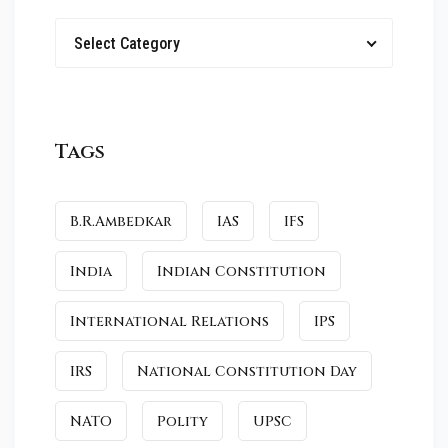
Select Category
Tags
B.R.Ambedkar
IAS
IFS
India
Indian Constitution
International Relations
IPS
IRS
National Constitution Day
NATO
Polity
UPSC