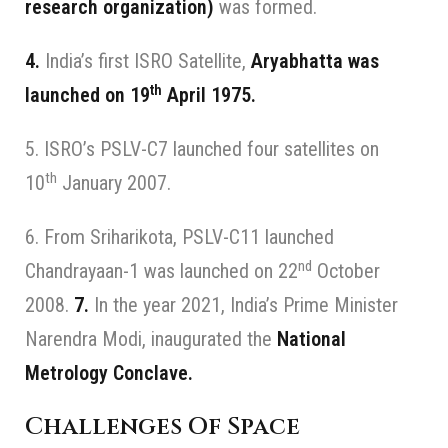
research organization)
was formed.
4.
India’s first ISRO Satellite,
Aryabhatta was
th
launched on 19
April 1975.
5. ISRO’s PSLV-C7 launched four satellites on
th
10
January 2007.
6. From Sriharikota, PSLV-C11 launched
nd
Chandrayaan-1 was launched on 22
October
2008.
7.
In the year 2021, India’s Prime Minister
Narendra Modi, inaugurated the
National
Metrology Conclave.
Challenges Of Space