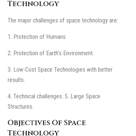
Technology
The major challenges of space technology are:
1. Protection of Humans
2. Protection of Earth’s Environment.
3. Low-Cost Space Technologies with better
results.
4. Technical challenges. 5. Large Space
Structures.
Objectives Of Space
Technology