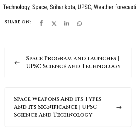
Technology
,
Space
,
Sriharikota
,
UPSC
,
Weather forecast
Share on:
Space Program and launches |
UPSC Science and Technology
Space Weapons And Its Types
And Its Significance | UPSC
Science And Technology