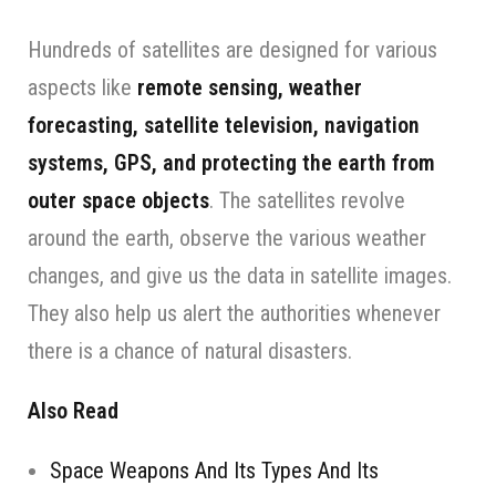
Hundreds of satellites are designed for various
aspects like
remote sensing, weather
forecasting, satellite television, navigation
systems, GPS, and protecting the earth from
outer space objects
. The satellites revolve
around the earth, observe the various weather
changes, and give us the data in satellite images.
They also help us alert the authorities whenever
there is a chance of natural disasters.
Also Read
Space Weapons And Its Types And Its