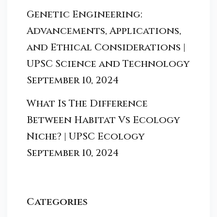
Genetic Engineering:
Advancements, Applications,
and Ethical Considerations |
UPSC Science and Technology
September 10, 2024
What Is The Difference
Between Habitat Vs Ecology
Niche? | UPSC Ecology
September 10, 2024
Categories