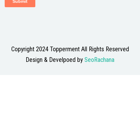
Copyright 2024 Topperment All Rights Reserved
Design & Develpoed by
SeoRachana