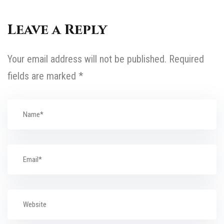
Leave a Reply
Your email address will not be published.
Required
fields are marked
*