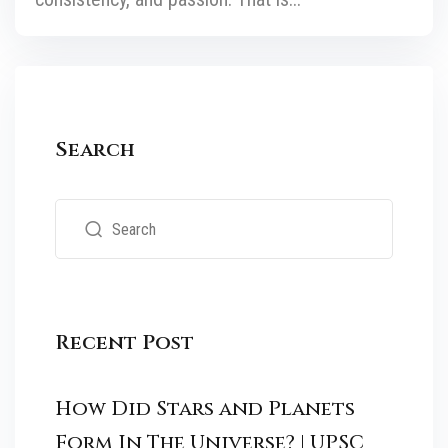
Search
Recent Post
How Did Stars and Planets
Form In The Universe? | UPSC