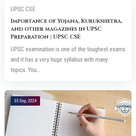
UPSC CSE
Importance of Yojana, Kurukshetra,
and other magazines in UPSC
Preparation | UPSC CSE
UPSC examination is one of the toughest exams
and it has a very huge syllabus with many
topics. You...
03 Sep, 2024