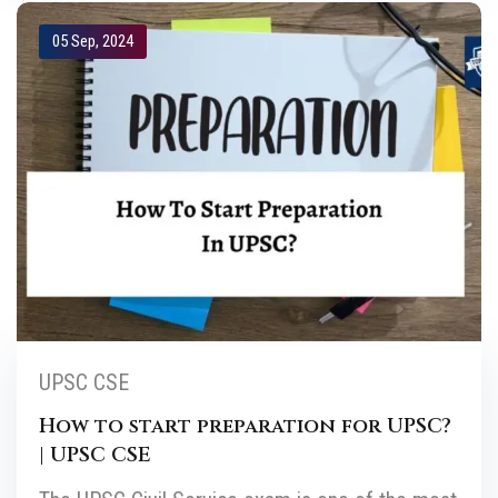
05 Sep, 2024
UPSC CSE
How to start preparation for UPSC?
| UPSC CSE