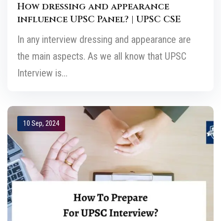
How dressing and appearance
influence UPSC Panel? | UPSC CSE
In any interview dressing and appearance are
the main aspects. As we all know that UPSC
Interview is...
10 Sep, 2024