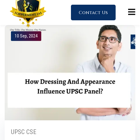
Contact Us
10 Sep, 2024
UPSC CSE