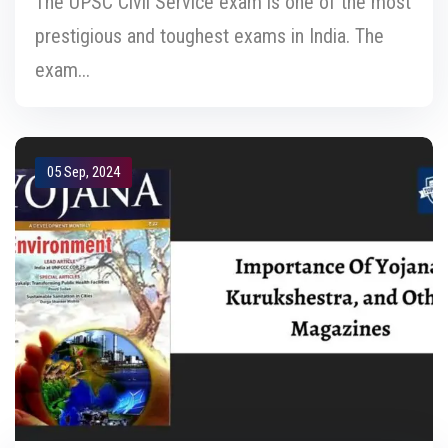
The UPSC Civil Service exam is one of the most
prestigious and toughest exams in India. The
exam...
05 Sep, 2024