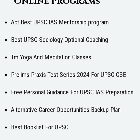
Online Programs
Act Best UPSC IAS Mentorship program
Best UPSC Sociology Optional Coaching
Tm Yoga And Meditation Classes
Prelims Praxis Test Series 2024 For UPSC CSE
Free Personal Guidance For UPSC IAS Preparation
Alternative Career Opportunities Backup Plan
Best Booklist For UPSC