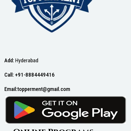
Add:
Hyderabad
Call: +91-8884449416
Email:topperment@gmail.com