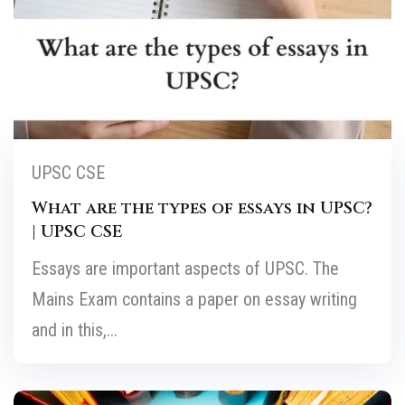
UPSC CSE
What are the types of essays in UPSC?
| UPSC CSE
Essays are important aspects of UPSC. The
Mains Exam contains a paper on essay writing
and in this,...