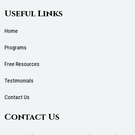
Useful Links
Home
Programs
Free Resources
Testimonials
Contact Us
Contact Us