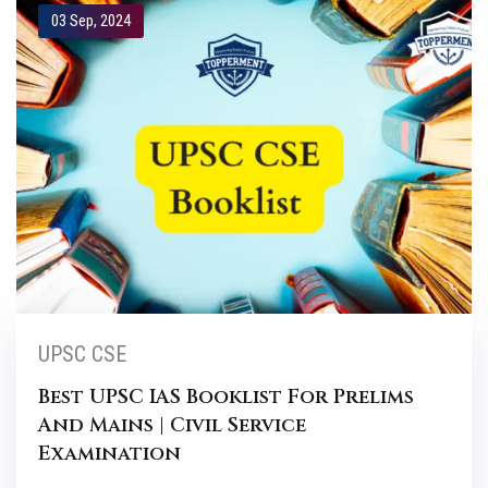
03 Sep, 2024
UPSC CSE
Best UPSC IAS Booklist For Prelims
And Mains | Civil Service
Examination