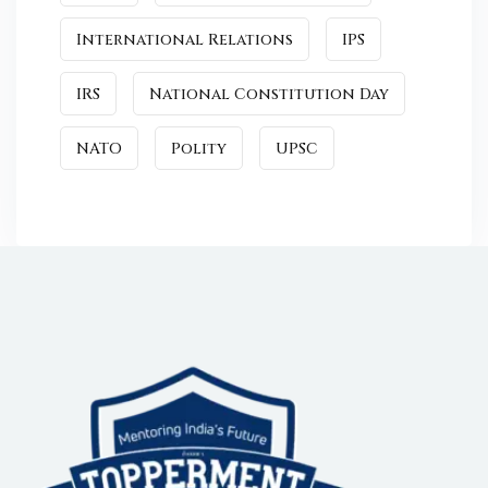
International Relations
IPS
IRS
National Constitution Day
NATO
Polity
UPSC