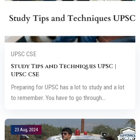
UPSC CSE
Study Tips and Techniques UPSC |
UPSC CSE
Preparing for UPSC has a lot to study and a lot
to remember. You have to go through...
23 Aug, 2024