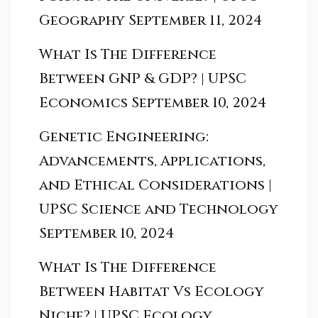
Geography
September 11, 2024
What Is The Difference
Between GNP & GDP? | UPSC
Economics
September 10, 2024
Genetic Engineering:
Advancements, Applications,
and Ethical Considerations |
UPSC Science and Technology
September 10, 2024
What Is The Difference
Between Habitat Vs Ecology
Niche? | UPSC Ecology