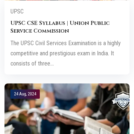
UPSC
UPSC CSE Syllabus | Union Public
Service Commission
The UPSC Civil Services Examination is a highly
competitive and prestigious exam in India. It
consists of three...
24 Aug, 2024