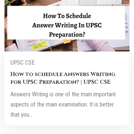
UPSC CSE
How to schedule Answers Writing
for UPSC Preparation? | UPSC CSE
Answers Writing is one of the main important
aspects of the main examination. It is better
that you...