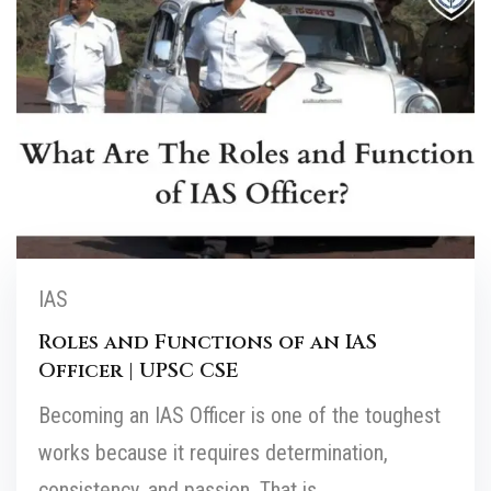
IAS
Roles and Functions of an IAS
Officer | UPSC CSE
Becoming an IAS Officer is one of the toughest
works because it requires determination,
consistency, and passion. That is...