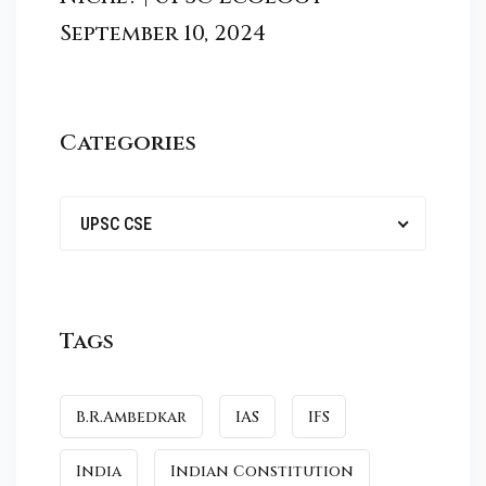
September 10, 2024
Categories
UPSC CSE
Tags
B.R.Ambedkar
IAS
IFS
India
Indian Constitution