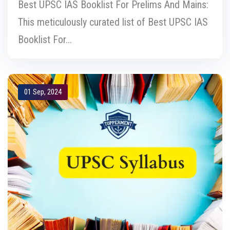
Best UPSC IAS Booklist For Prelims And Mains:
This meticulously curated list of Best UPSC IAS
Booklist For...
01 Sep, 2024