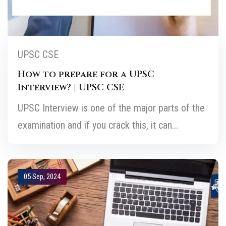
UPSC CSE
How to prepare for a UPSC
Interview? | UPSC CSE
UPSC Interview is one of the major parts of the
examination and if you crack this, it can...
05 Sep, 2024