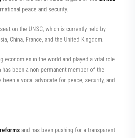
rnational peace and security.
seat on the UNSC, which is currently held by
ssia, China, France, and the United Kingdom.
ng economies in the world and played a vital role
ndia has been a non-permanent member of the
 been a vocal advocate for peace, security, and
 reforms
and has been pushing for a transparent