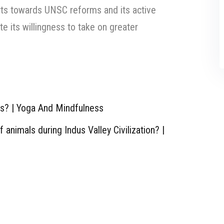
orts towards UNSC reforms and its active
e its willingness to take on greater
ts? | Yoga And Mindfulness
animals during Indus Valley Civilization? |