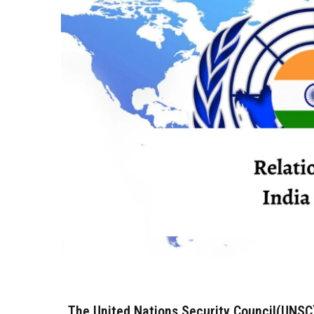
The United Nations Security Council(UNSC