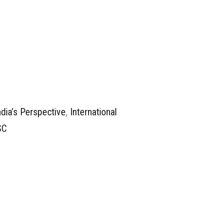
ndia’s Perspective
,
International
SC