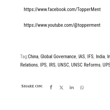
https://www.facebook.com/TopperMent
https://www.youtube.com/@topperment
Tag:
China
,
Global Governance
,
IAS
,
IFS
,
India
,
I
Relations
,
IPS
,
IRS
,
UNSC
,
UNSC Reforms
,
UP
Share on: