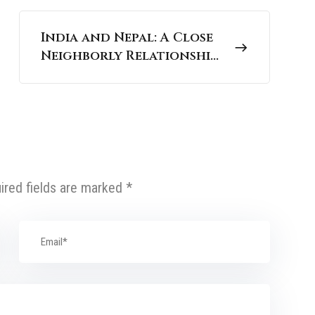
India and Nepal: A Close
Neighborly Relationship
| UPSC International
Relations
ired fields are marked
*