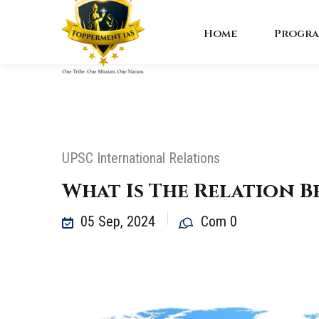
Home
Progra
UPSC International Relations
What Is The Relation 
05 Sep, 2024
Com 0