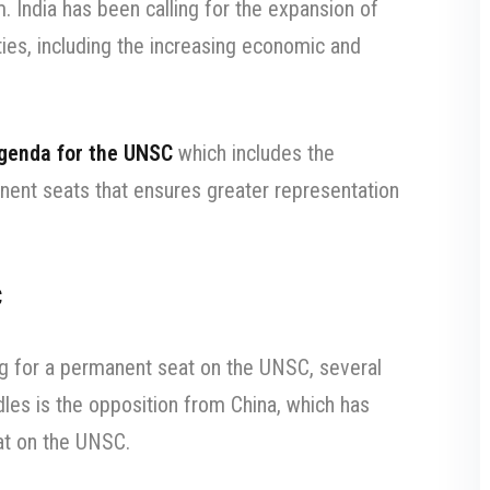
 India has been calling for the expansion of
ties, including the increasing economic and
agenda for the UNSC
which includes the
ent seats that ensures greater representation
C
ing for a permanent seat on the UNSC, several
dles is the opposition from China, which has
eat on the UNSC.