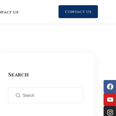
Contact Us
ntact Us
Search