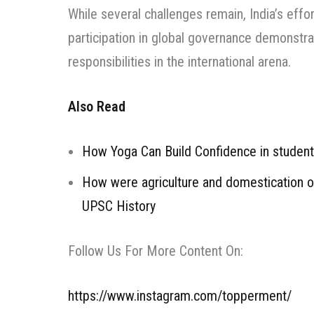
While several challenges remain, India’s eff
participation in global governance demonstrat
responsibilities in the international arena.
Also Read
How Yoga Can Build Confidence in studen
How were agriculture and domestication of 
UPSC History
Follow Us For More Content On:
https://www.instagram.com/topperment/