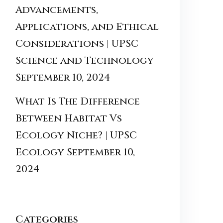
Advancements,
Applications, and Ethical
Considerations | UPSC
Science and Technology
September 10, 2024
What Is The Difference
Between Habitat Vs
Ecology Niche? | UPSC
Ecology
September 10,
2024
Categories