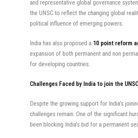
and representative global governance system.
the UNSC to reflect the changing global reali
political influence of emerging powers.
India has also proposed a
10 point reform 
expansion of both permanent and non perman
for developing countries.
Challenges Faced by India to join the UNS
Despite the growing support for India’s join
challenges remain. One of the significant hur
been blocking India’s bid for a permanent s