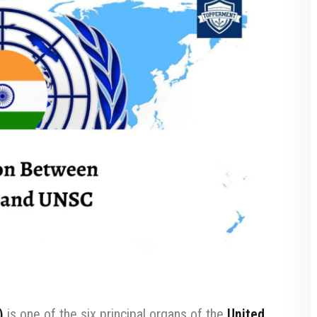
)
is one of the six principal organs of the
United