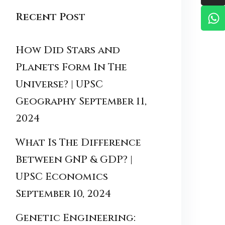
Recent Post
How Did Stars and
Planets Form In The
Universe? | UPSC
Geography
September 11,
2024
What Is The Difference
Between GNP & GDP? |
UPSC Economics
September 10, 2024
Genetic Engineering: