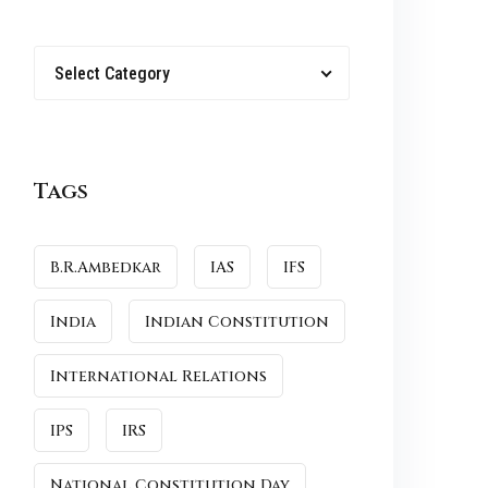
Select Category
Tags
B.R.Ambedkar
IAS
IFS
India
Indian Constitution
International Relations
IPS
IRS
National Constitution Day