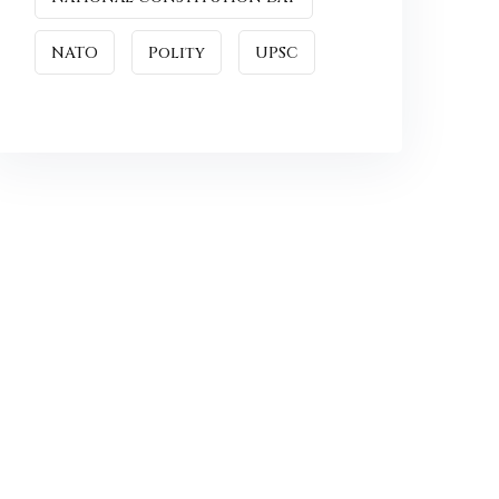
NATO
Polity
UPSC