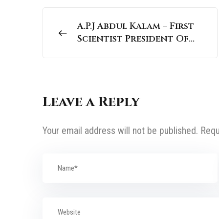
A.P.J Abdul Kalam – First
Scientist President Of
India | National
Personalities
Leave a Reply
Your email address will not be published.
Requ