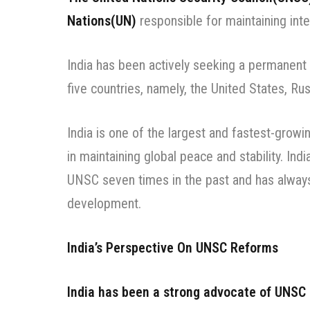
Nations(UN)
responsible for maintaining inte
India has been actively seeking a permanent 
five countries, namely, the United States, Ru
India is one of the largest and fastest-growi
in maintaining global peace and stability. I
UNSC seven times in the past and has always
development.
India’s Perspective On UNSC Reforms
India has been a strong advocate of UNSC