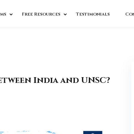
ms
Free Resources
Testimonials
Co
Between India and UNSC?