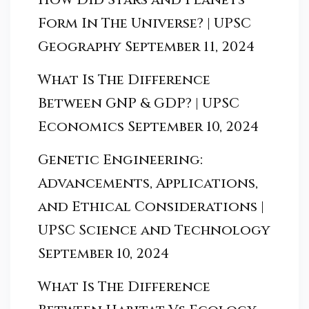
Form In The Universe? | UPSC
Geography
September 11, 2024
What Is The Difference
Between GNP & GDP? | UPSC
Economics
September 10, 2024
Genetic Engineering:
Advancements, Applications,
and Ethical Considerations |
UPSC Science and Technology
September 10, 2024
What Is The Difference