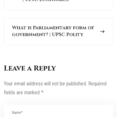
What is Parliamentary form of
government? | UPSC Polity
Leave a Reply
Your email address will not be published.
Required
fields are marked
*