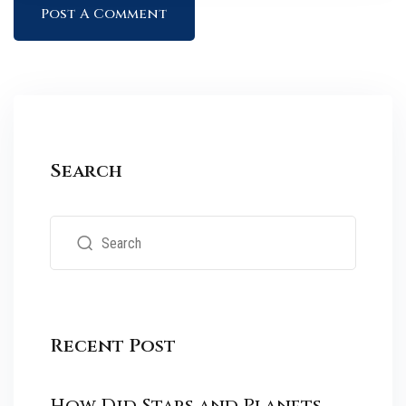
Search
Recent Post
How Did Stars and Planets