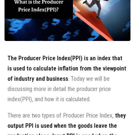
The Producer Price Index(PPI) is an index that
is used to calculate inflation from the viewpoint
of industry and business
. Today we will be
discussing more in detail the producer price
index(PPI), and how it is calculated.
There are two types of Producer Price Index,
they
output PPI is used when the goods leave the