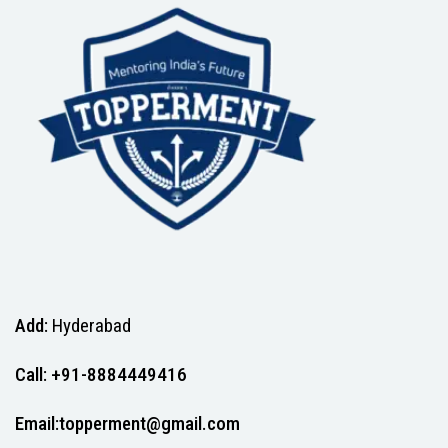
Add:
Hyderabad
Call: +91-8884449416
Email:topperment@gmail.com