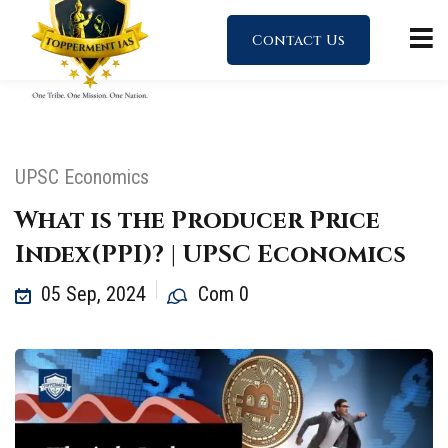
Contact Us
UPSC Economics
What is the Producer Price
Index(PPI)? | UPSC Economics
05 Sep, 2024
Com 0