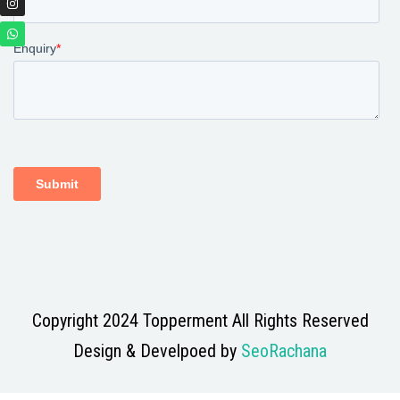
Copyright 2024 Topperment All Rights Reserved
Design & Develpoed by
SeoRachana