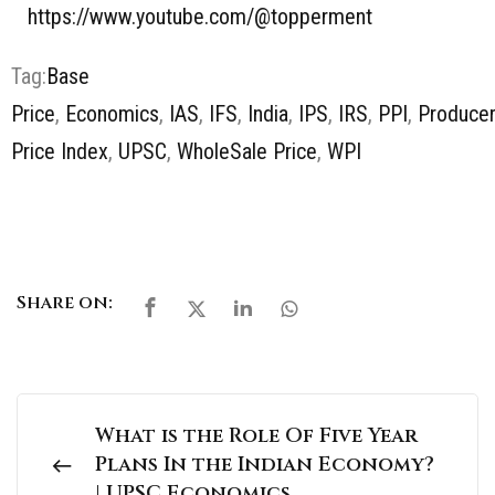
https://www.youtube.com/@topperment
Tag:
Base
Price
,
Economics
,
IAS
,
IFS
,
India
,
IPS
,
IRS
,
PPI
,
Produce
Price Index
,
UPSC
,
WholeSale Price
,
WPI
Share on:
What is the Role Of Five Year
Plans In the Indian Economy?
| UPSC Economics