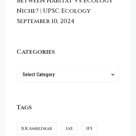
Between Habitat Vs Ecology
Niche? | UPSC Ecology
September 10, 2024
Categories
Select Category
Tags
B.R.Ambedkar
IAS
IFS