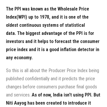
The PPI was known as the Wholesale Price
Index(WPI) up to 1978, and it is one of the
oldest continuous systems of statistical
data. The biggest advantage of the PPI is for
investors and it helps to forecast the consumer
price index and it is a good inflation detector in
any economy.
So this is all about the Producer Price Index being
published confidentially and it predicts the price
changes before consumers purchase final goods
and services.
As of now, India isn’t using PPI. But
Niti Aayog has been created to introduce it