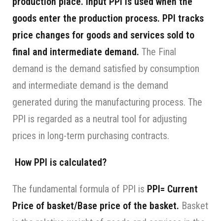
production place. Input PPI is used when the
goods enter the production process. PPI tracks
price changes for goods and services sold to
final and intermediate demand.
The Final
demand is the demand satisfied by consumption
and intermediate demand is the demand
generated during the manufacturing process. The
PPI is regarded as a neutral tool for adjusting
prices in long-term purchasing contracts.
How PPI is calculated?
The fundamental formula of PPI is
PPI= Current
Price of basket/Base price of the basket.
Basket