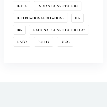
India
Indian Constitution
International Relations
IPS
IRS
National Constitution Day
NATO
Polity
UPSC