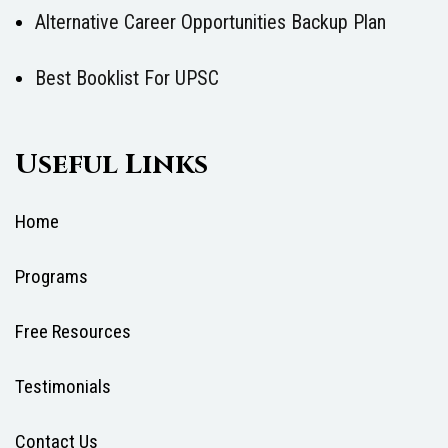
Alternative Career Opportunities Backup Plan
Best Booklist For UPSC
Useful Links
Home
Programs
Free Resources
Testimonials
Contact Us