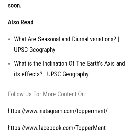
soon.
Also Read
What Are Seasonal and Diurnal variations? |
UPSC Geography
What is the Inclination Of The Earth’s Axis and
its effects? | UPSC Geography
Follow Us For More Content On:
https://www.instagram.com/topperment/
https://www.facebook.com/TopperMent