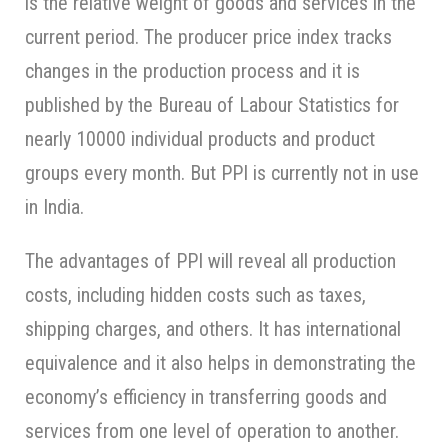
is the relative weight of goods and services in the
current period. The producer price index tracks
changes in the production process and it is
published by the Bureau of Labour Statistics for
nearly 10000 individual products and product
groups every month. But PPI is currently not in use
in India.
The advantages of PPI will reveal all production
costs, including hidden costs such as taxes,
shipping charges, and others. It has international
equivalence and it also helps in demonstrating the
economy’s efficiency in transferring goods and
services from one level of operation to another.