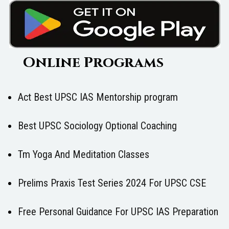
Online Programs
Act Best UPSC IAS Mentorship program
Best UPSC Sociology Optional Coaching
Tm Yoga And Meditation Classes
Prelims Praxis Test Series 2024 For UPSC CSE
Free Personal Guidance For UPSC IAS Preparation