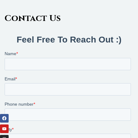
Contact Us