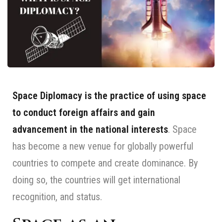
Space Diplomacy is the practice of using space
to conduct foreign affairs and gain
advancement in the national interests
. Space
has become a new venue for globally powerful
countries to compete and create dominance. By
doing so, the countries will get international
recognition, and status.