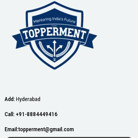
Add:
Hyderabad
Call: +91-8884449416
Email:topperment@gmail.com