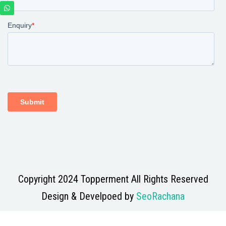
Copyright 2024 Topperment All Rights Reserved
Design & Develpoed by
SeoRachana