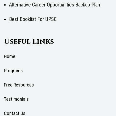
Alternative Career Opportunities Backup Plan
Best Booklist For UPSC
Useful Links
Home
Programs
Free Resources
Testimonials
Contact Us