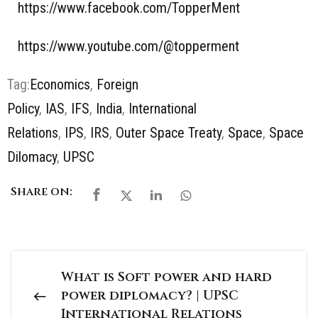
https://www.facebook.com/TopperMent
https://www.youtube.com/@topperment
Tag:
Economics
,
Foreign
Policy
,
IAS
,
IFS
,
India
,
International
Relations
,
IPS
,
IRS
,
Outer Space Treaty
,
Space
,
Space
Dilomacy
,
UPSC
Share on:
What is Soft power and hard
power diplomacy? | UPSC
International Relations