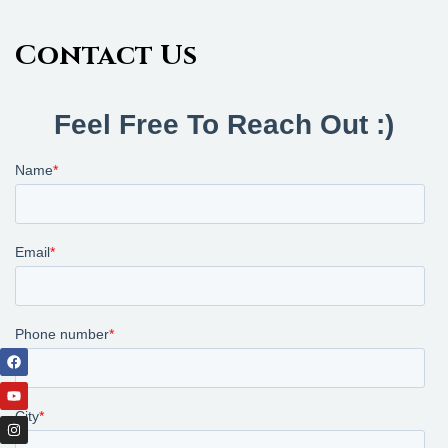
Contact Us