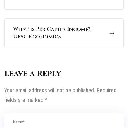
What is Per Capita Income? |
UPSC Economics
Leave a Reply
Your email address will not be published.
Required
fields are marked
*