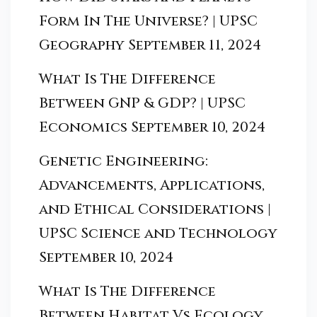
Form In The Universe? | UPSC
Geography
September 11, 2024
What Is The Difference
Between GNP & GDP? | UPSC
Economics
September 10, 2024
Genetic Engineering:
Advancements, Applications,
and Ethical Considerations |
UPSC Science and Technology
September 10, 2024
What Is The Difference
Between Habitat Vs Ecology