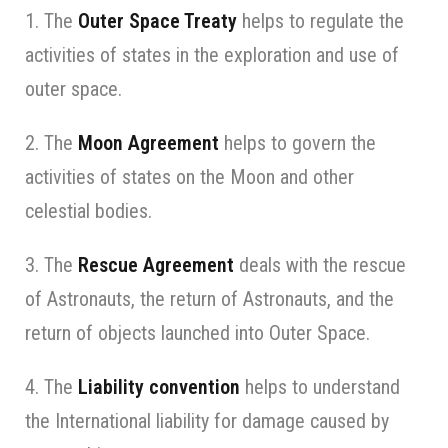
1. The
Outer Space Treaty
helps to regulate the
activities of states in the exploration and use of
outer space.
2. The
Moon Agreement
helps to govern the
activities of states on the Moon and other
celestial bodies.
3. The
Rescue Agreement
deals with the rescue
of Astronauts, the return of Astronauts, and the
return of objects launched into Outer Space.
4. The
Liability convention
helps to understand
the International liability for damage caused by