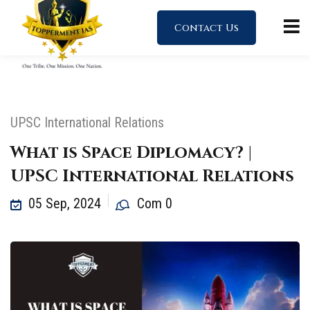
Contact Us
UPSC International Relations
What is Space Diplomacy? |
UPSC International Relations
05 Sep, 2024
Com 0