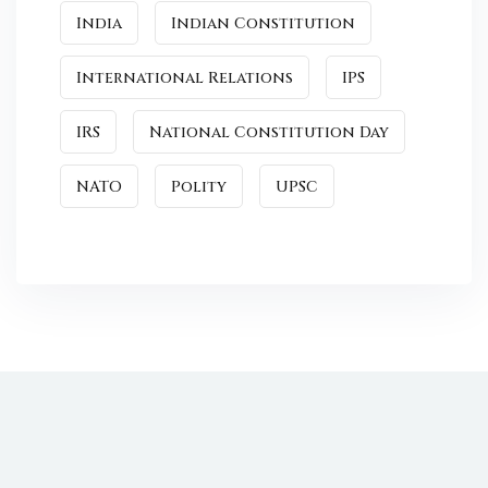
India
Indian Constitution
International Relations
IPS
IRS
National Constitution Day
NATO
Polity
UPSC