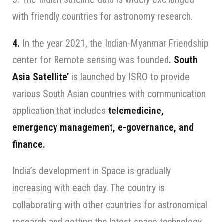
with friendly countries for astronomy research.
4.
In the year 2021, the Indian-Myanmar Friendship
center for Remote sensing was founded
. South
Asia Satellite’
is launched by ISRO to provide
various South Asian countries with communication
application that includes
telemedicine,
emergency management, e-governance, and
finance.
India’s development in Space is gradually
increasing with each day. The country is
collaborating with other countries for astronomical
research and getting the latest space technology