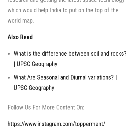
which would help India to put on the top of the
world map.
Also Read
What is the difference between soil and rocks?
| UPSC Geography
What Are Seasonal and Diurnal variations? |
UPSC Geography
Follow Us For More Content On:
https://www.instagram.com/topperment/