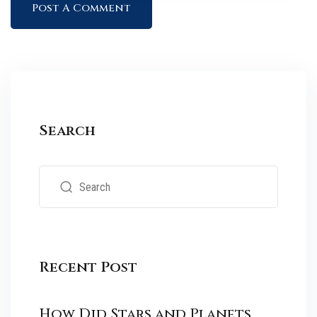
Search
Recent Post
How Did Stars and Planets