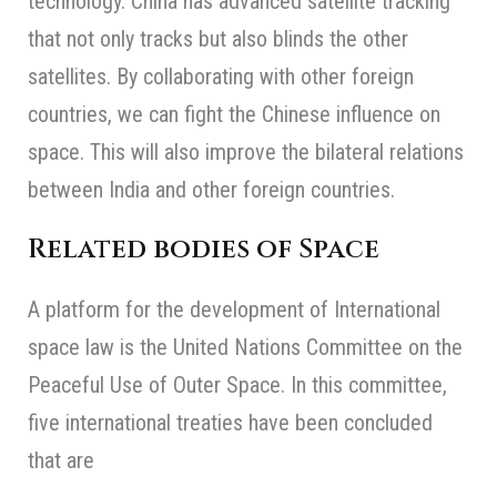
technology. China has advanced satellite tracking
that not only tracks but also blinds the other
satellites. By collaborating with other foreign
countries, we can fight the Chinese influence on
space. This will also improve the bilateral relations
between India and other foreign countries.
Related bodies of Space
A platform for the development of International
space law is the United Nations Committee on the
Peaceful Use of Outer Space. In this committee,
five international treaties have been concluded
that are