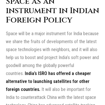
Space as an
instrument in Indian
Foreign Policy
Space will be a major instrument for India because
we share the fruits of developments of the latest
space technologies with neighbors, and it will also
help us to boost and project India’s soft power and
goodwill among the globally powerful
countries.
India’s ISRO has offered a cheaper
alternative to launching satellites for other
foreign countries.
It will also be important for
India to counterattack China with the latest space