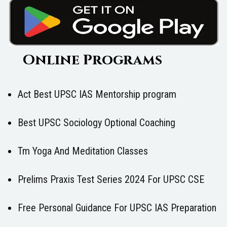
Online Programs
Act Best UPSC IAS Mentorship program
Best UPSC Sociology Optional Coaching
Tm Yoga And Meditation Classes
Prelims Praxis Test Series 2024 For UPSC CSE
Free Personal Guidance For UPSC IAS Preparation