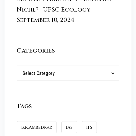
Niche? | UPSC Ecology
September 10, 2024
Categories
Select Category
Tags
B.R.Ambedkar
IAS
IFS