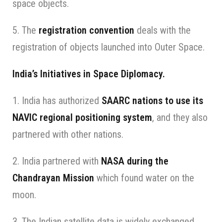
space objects.
5. The
registration convention
deals with the
registration of objects launched into Outer Space.
India’s Initiatives in Space Diplomacy.
1. India has authorized
SAARC nations to use its
NAVIC regional positioning system
, and they also
partnered with other nations.
2. India partnered with
NASA during the
Chandrayan Mission
which found water on the
moon.
3. The Indian satellite data is widely exchanged