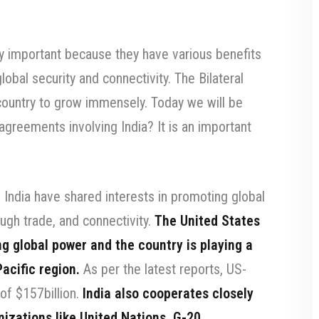
ery important because they have various benefits
obal security and connectivity. The Bilateral
country to grow immensely. Today we will be
 agreements involving India? It is an important
India have shared interests in promoting global
ough trade, and connectivity.
The United States
ng global power and the country is playing a
Pacific region.
As per the latest reports, US-
 of $157billion.
India also cooperates closely
nizations like United Nations, G-20,