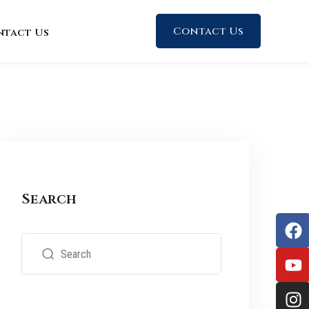
Contact Us
ntact Us
Search