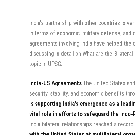
India’s partnership with other countries is v
in terms of economic, military defense, and gl
agreements involving India have helped the 
discussing in detail on What are the Bilateral
topic in UPSC.
India-US Agreements
The United States and 
security, stability, and economic benefits thr
is supporting India’s emergence as a leadi
vital role in efforts to safeguard the Indo-
India bilateral relationships reached a record
with the United States at multilateral orga