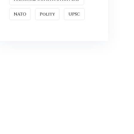
NATO
Polity
UPSC