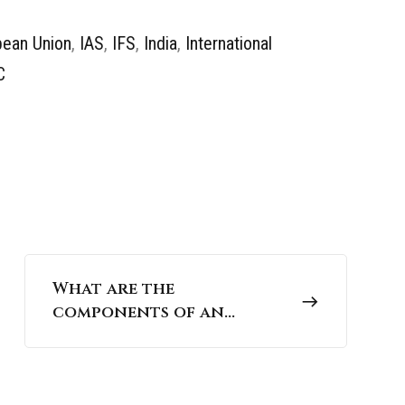
pean Union
,
IAS
,
IFS
,
India
,
International
C
What are the
components of an
ecosystem? | UPSC
Environment