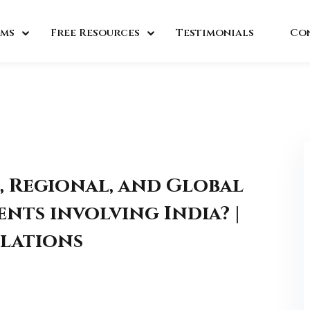
ms
Free Resources
Testimonials
Co
, Regional, and Global
nts involving India? |
lations