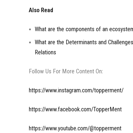
Also Read
What are the components of an ecosyste
What are the Determinants and Challenges 
Relations
Follow Us For More Content On:
https://www.instagram.com/topperment/
https://www.facebook.com/TopperMent
https://www.youtube.com/@topperment