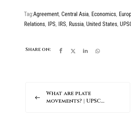
Tag:
Agreement
,
Central Asia
,
Economics
,
Euro
Relations
,
IPS
,
IRS
,
Russia
,
United States
,
UPS
Share on:
What are plate
movements? | UPSC
Geography