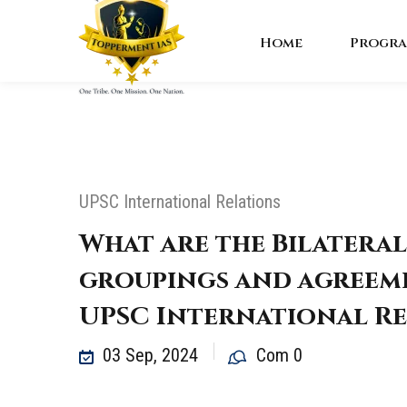
Home
Progra
UPSC International Relations
What are the Bilateral
groupings and agreeme
UPSC International Re
03 Sep, 2024
Com 0