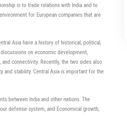
ionship is to trade relations with India and to
 environment for European companies that are
tral Asia have a history of historical, political,
r discussions on economic development,
, and connectivity. Recently, the two sides also
and stability. Central Asia is important for the
nts between India and other nations. The
our defense system, and Economical growth,