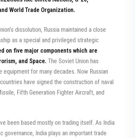
and World Trade Organization.
nion’s dissolution, Russia maintained a close
nship as a special and privileged strategic
ed on five major components which are
rrorism, and Space.
The Soviet Union has
se equipment for many decades. Now Russian
 countries have signed the construction of naval
issile, Fifth Generation Fighter Aircraft, and
ve been based mostly on trading itself. As India
ic governance, India plays an important trade