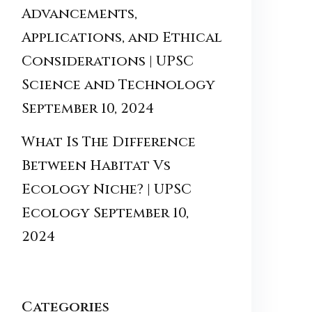
Advancements,
Applications, and Ethical
Considerations | UPSC
Science and Technology
September 10, 2024
What Is The Difference
Between Habitat Vs
Ecology Niche? | UPSC
Ecology
September 10,
2024
Categories