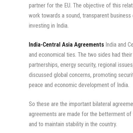
partner for the EU. The objective of this relat
work towards a sound, transparent business
investing in India.
India-Central Asia Agreements
India and Cen
and economical ties. The two sides had thei
partnerships, energy security, regional issues
discussed global concerns, promoting security 
peace and economic development of India.
So these are the important bilateral agreeme
agreements are made for the betterment of 
and to maintain stability in the country.