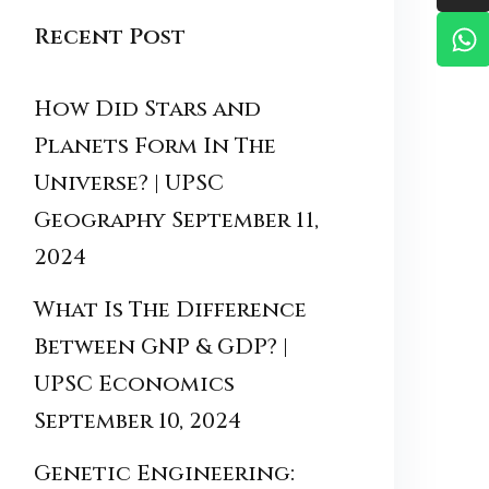
Recent Post
How Did Stars and
Planets Form In The
Universe? | UPSC
Geography
September 11,
2024
What Is The Difference
Between GNP & GDP? |
UPSC Economics
September 10, 2024
Genetic Engineering: