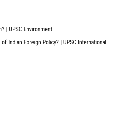
m? | UPSC Environment
of Indian Foreign Policy? | UPSC International