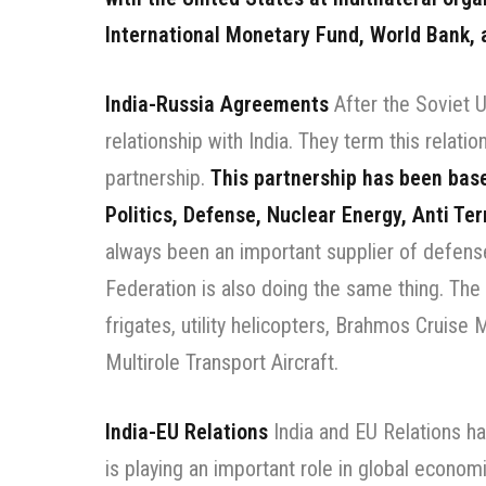
International Monetary Fund, World Bank, 
India-Russia Agreements
After the Soviet U
relationship with India. They term this relatio
partnership.
This partnership has been bas
Politics, Defense, Nuclear Energy, Anti Te
always been an important supplier of defen
Federation is also doing the same thing. The
frigates, utility helicopters, Brahmos Cruise M
Multirole Transport Aircraft.
India-EU Relations
India and EU Relations ha
is playing an important role in global econom