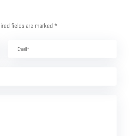
ired fields are marked
*