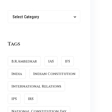
Select Category
Tags
B.R.Ambedkar
IAS
IFS
India
Indian Constitution
International Relations
IPS
IRS
National Constitution Day