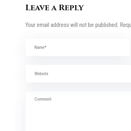
Leave a Reply
Your email address will not be published.
Requ