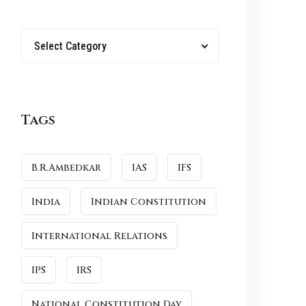
Select Category
Tags
B.R.Ambedkar
IAS
IFS
India
Indian Constitution
International Relations
IPS
IRS
National Constitution Day