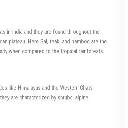
s in India and they are found throughout the
can plateau. Here Sal, teak, and bamboo are the
ity when compared to the tropical rainforests.
tudes like Himalayas and the Western Ghats.
hey are characterized by shrubs, alpine