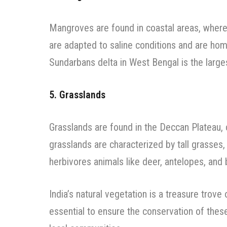
Mangroves are found in coastal areas, where
are adapted to saline conditions and are hom
Sundarbans delta in West Bengal is the large
5. Grasslands
Grasslands are found in the Deccan Plateau, c
grasslands are characterized by tall grasses
herbivores animals like deer, antelopes, and
India’s natural vegetation is a treasure trove 
essential to ensure the conservation of these