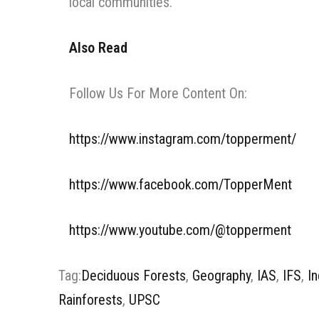
local communities.
Also Read
Follow Us For More Content On:
https://www.instagram.com/topperment/
https://www.facebook.com/TopperMent
https://www.youtube.com/@topperment
Tag:
Deciduous Forests
,
Geography
,
IAS
,
IFS
,
In
Rainforests
,
UPSC