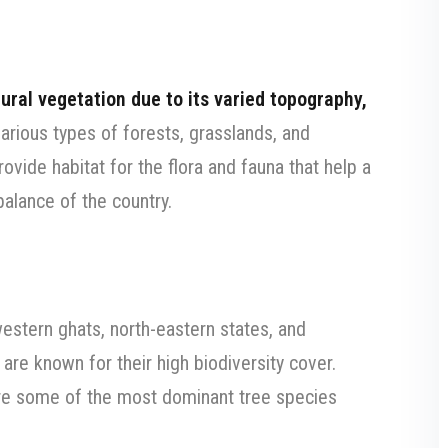
tural vegetation due to its varied topography,
various types of forests, grasslands, and
ovide habitat for the flora and fauna that help a
balance of the country.
western ghats, north-eastern states, and
re known for their high biodiversity cover.
e some of the most dominant tree species