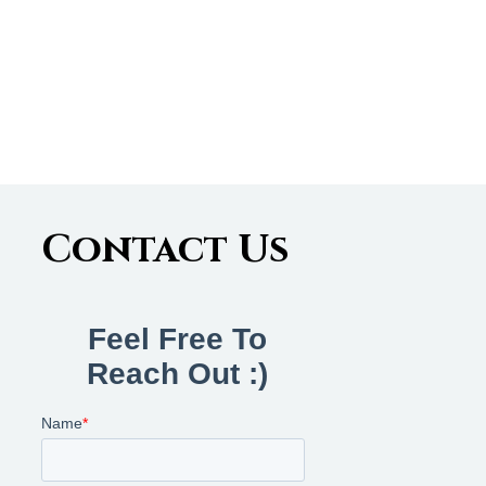
Contact Us