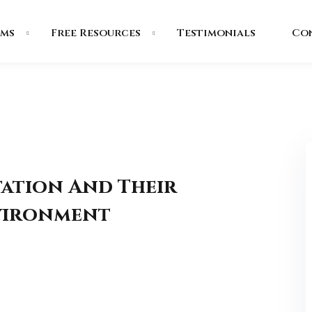
ms
Free Resources
Testimonials
Co
tation And Their
nvironment