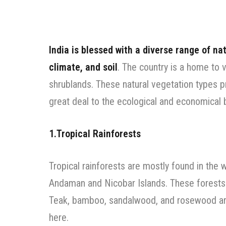
India is blessed with a diverse range of na
climate, and soil
. The country is a home to 
shrublands. These natural vegetation types pr
great deal to the ecological and economical 
1.Tropical Rainforests
Tropical rainforests are mostly found in the 
Andaman and Nicobar Islands. These forests a
Teak, bamboo, sandalwood, and rosewood ar
here.