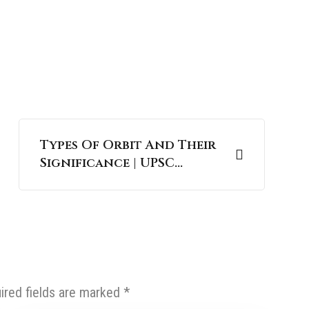
Types Of Orbit And Their
Significance | UPSC
Science and Technology
ired fields are marked
*