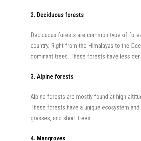
2. Deciduous forests
Deciduous forests are common type of forest
country. Right from the Himalayas to the Dec
dominant trees. These forests have less dens
3. Alpine forests
Alpine forests are mostly found at high alti
These forests have a unique ecosystem and t
grasses, and short trees.
4. Mangroves