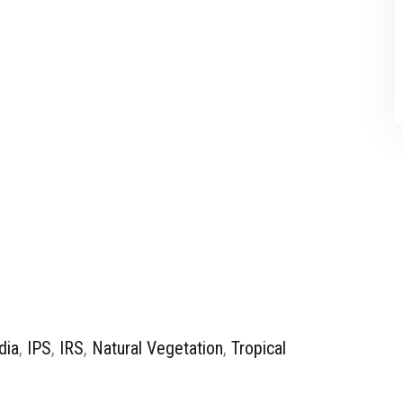
dia
,
IPS
,
IRS
,
Natural Vegetation
,
Tropical