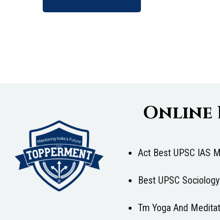
Online
Act Best UPSC IAS M
Best UPSC Sociology
Tm Yoga And Meditat