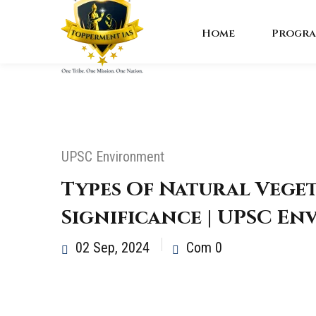
Home
Progra
UPSC Environment
Types Of Natural Vege
Significance | UPSC E
02 Sep, 2024
Com 0