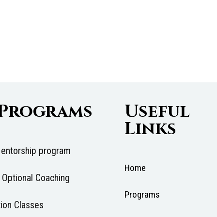
 Programs
Useful
Links
entorship program
Home
 Optional Coaching
Programs
ion Classes