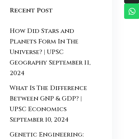
Recent Post
How Did Stars and
Planets Form In The
Universe? | UPSC
Geography
September 11,
2024
What Is The Difference
Between GNP & GDP? |
UPSC Economics
September 10, 2024
Genetic Engineering: