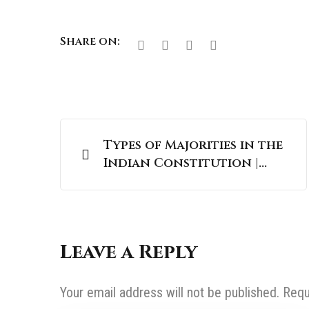
Share on:
Types of Majorities in the
Indian Constitution |
UPSC Polity
Leave a Reply
Your email address will not be published.
Requ