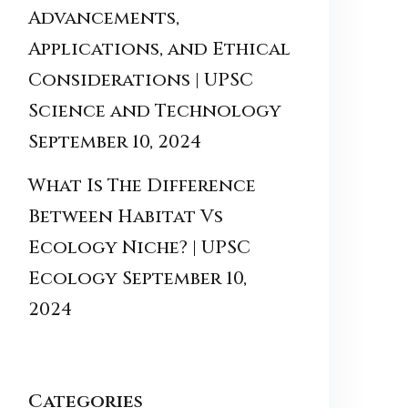
Advancements,
Applications, and Ethical
Considerations | UPSC
Science and Technology
September 10, 2024
What Is The Difference
Between Habitat Vs
Ecology Niche? | UPSC
Ecology
September 10,
2024
Categories