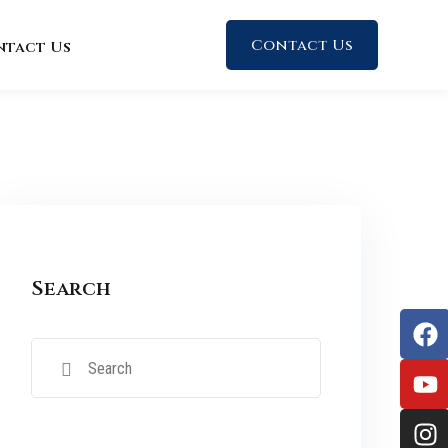
Contact Us
ntact Us
Search