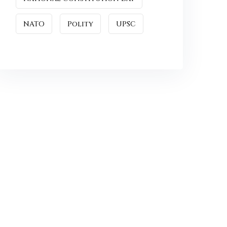
NATO
Polity
UPSC