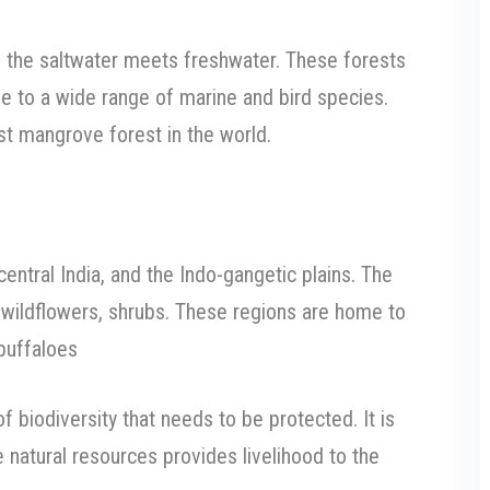
 the saltwater meets freshwater. These forests
e to a wide range of marine and bird species.
st mangrove forest in the world.
entral India, and the Indo-gangetic plains. The
, wildflowers, shrubs. These regions are home to
 buffaloes
of biodiversity that needs to be protected. It is
 natural resources provides livelihood to the