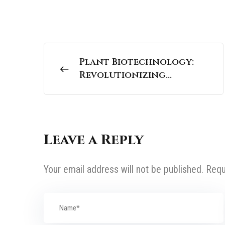
Plant Biotechnology:
Revolutionizing
Agriculture for a
Sustainable Future |
UPSC Science And
Technology
Leave a Reply
Your email address will not be published.
Requ