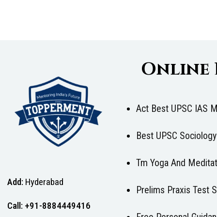
Online
Act Best UPSC IAS M
Best UPSC Sociology
Tm Yoga And Meditat
Add:
Hyderabad
Prelims Praxis Test
Call: +91-8884449416