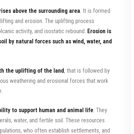
 rises above the surrounding area
. It is formed
ifting and erosion. The uplifting process
canic activity, and isostatic rebound.
Erosion is
oil by natural forces such as wind, water, and
h the uplifting of the land
, that is followed by
ious weathering and erosional forces that work
e.
ability to support human and animal life
. They
als, water, and fertile soil. These resources
ulations, who often establish settlements, and