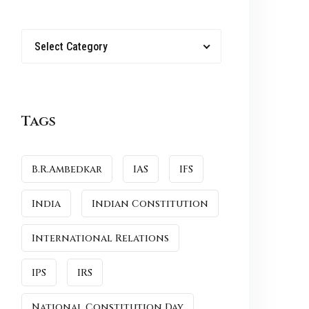
Select Category
Tags
B.R.Ambedkar
IAS
IFS
India
Indian Constitution
International Relations
IPS
IRS
National Constitution Day