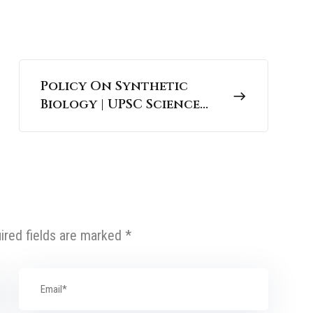
Policy On Synthetic
Biology | UPSC Science
and Technology
ired fields are marked
*