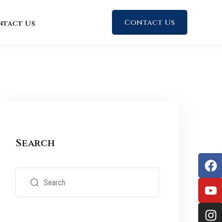
Contact Us
ntact Us
Search