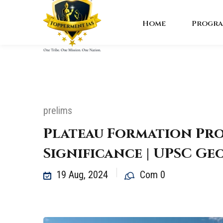
Home
Progra
prelims
Plateau Formation Pro
Significance | UPSC G
19 Aug, 2024
Com 0