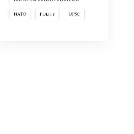
NATO
Polity
UPSC