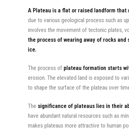
A Plateau is a flat or raised landform that
due to various geological process such as upl
involves the movement of tectonic plates, vol
the process of wearing away of rocks and s
ice.
The process of
plateau formation starts wit
erosion. The elevated land is exposed to var
to shape the surface of the plateau over tim
The
significance of plateaus lies in their 
have abundant natural resources such as miner
makes plateaus more attractive to human pop