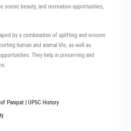
de scenic beauty, and recreation opportunities,
aped by a combination of uplifting and erosion
porting human and animal life, as well as
opportunities. They help in preserving and
ms.
of Panipat | UPSC History
ty