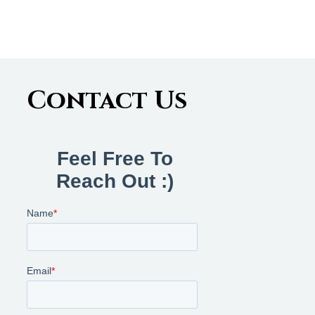
Contact Us