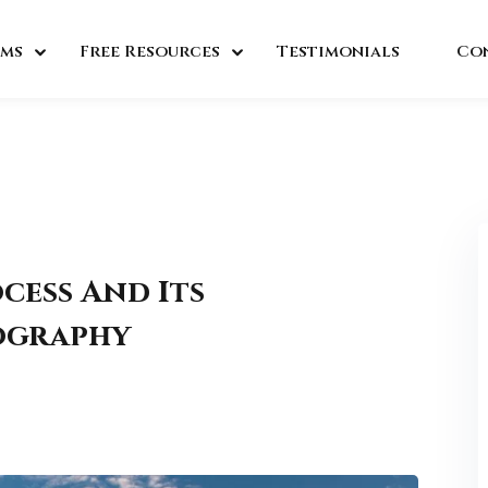
ms
Free Resources
Testimonials
Co
cess And Its
eography