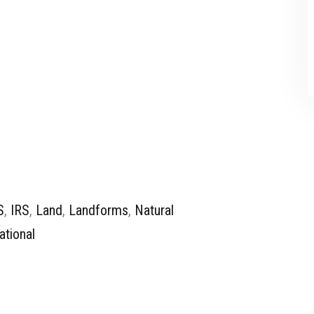
S
,
IRS
,
Land
,
Landforms
,
Natural
ational