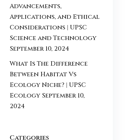
Advancements,
Applications, and Ethical
Considerations | UPSC
Science and Technology
September 10, 2024
What Is The Difference
Between Habitat Vs
Ecology Niche? | UPSC
Ecology
September 10,
2024
Categories