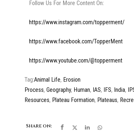
Follow Us For More Content On:
https://www.instagram.com/topperment/
https://www.facebook.com/TopperMent
https://www.youtube.com/@topperment
Tag:
Animal Life
,
Erosion
Process
,
Geography
,
Human
,
IAS
,
IFS
,
India
,
IP
Resources
,
Plateau Formation
,
Plateaus
,
Recre
Share on: