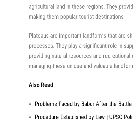
agricultural land in these regions. They provi
making them popular tourist destinations.
Plateaus are important landforms that are sh
processes. They play a significant role in sup
providing natural resources and recreational 
managing these unique and valuable landfor
Also Read
Problems Faced by Babur After the Battle 
Procedure Established by Law | UPSC Poli