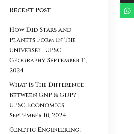
Recent Post
How Did Stars and
Planets Form In The
Universe? | UPSC
Geography
September 11,
2024
What Is The Difference
Between GNP & GDP? |
UPSC Economics
September 10, 2024
Genetic Engineering: