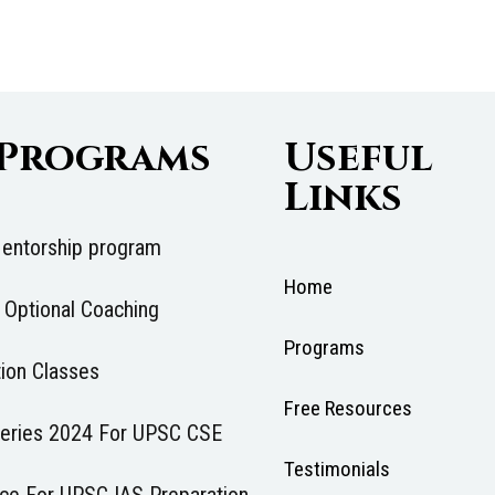
 Programs
Useful
Links
entorship program
Home
 Optional Coaching
Programs
ion Classes
Free Resources
 Series 2024 For UPSC CSE
Testimonials