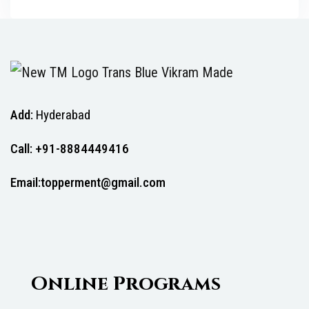
Add:
Hyderabad
Call: +91-8884449416
Email:topperment@gmail.com
Online Programs