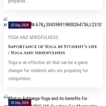
prepared...
02 Sep, 2024
YOGA AND MINDFULNESS
Importance of Yoga in Student’s life
| Yoga And Mindfulness
Yoga is an effective art that can be a game
changer for students who are preparing for
competitive...
02 Sep, 2024