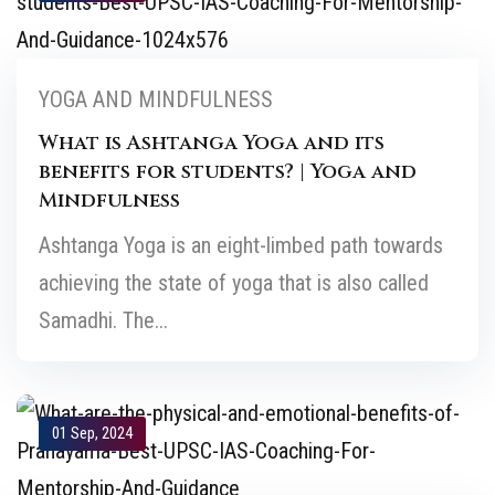
YOGA AND MINDFULNESS
What is Ashtanga Yoga and its
benefits for students? | Yoga and
Mindfulness
Ashtanga Yoga is an eight-limbed path towards
achieving the state of yoga that is also called
Samadhi. The...
01 Sep, 2024