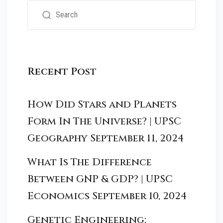
Recent Post
How Did Stars and Planets
Form In The Universe? | UPSC
Geography
September 11, 2024
What Is The Difference
Between GNP & GDP? | UPSC
Economics
September 10, 2024
Genetic Engineering: