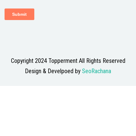
Copyright 2024 Topperment All Rights Reserved
Design & Develpoed by
SeoRachana