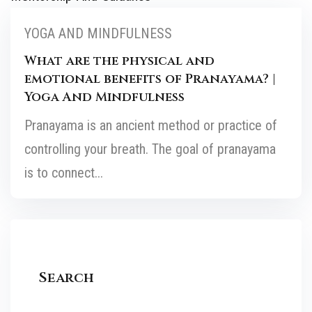
YOGA AND MINDFULNESS
What are the physical and
emotional benefits of Pranayama? |
Yoga And Mindfulness
Pranayama is an ancient method or practice of
controlling your breath. The goal of pranayama
is to connect...
Search