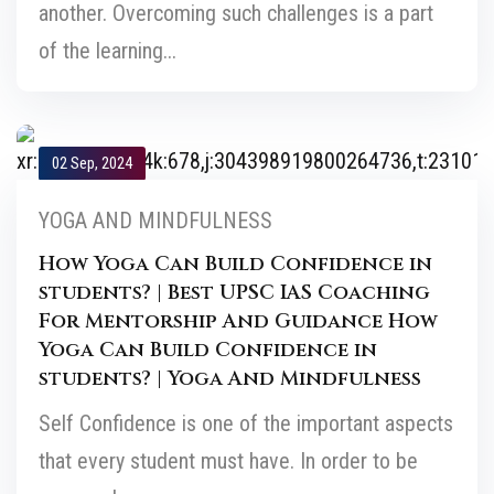
another. Overcoming such challenges is a part
of the learning...
02 Sep, 2024
YOGA AND MINDFULNESS
How Yoga Can Build Confidence in
students? | Best UPSC IAS Coaching
For Mentorship And Guidance How
Yoga Can Build Confidence in
students? | Yoga And Mindfulness
Self Confidence is one of the important aspects
that every student must have. In order to be