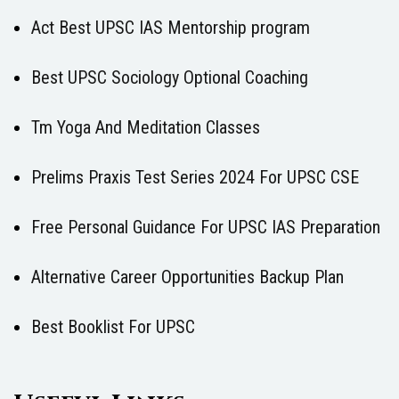
Act Best UPSC IAS Mentorship program
Best UPSC Sociology Optional Coaching
Tm Yoga And Meditation Classes
Prelims Praxis Test Series 2024 For UPSC CSE
Free Personal Guidance For UPSC IAS Preparation
Alternative Career Opportunities Backup Plan
Best Booklist For UPSC