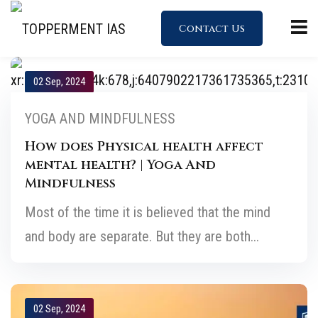
Contact Us
02 Sep, 2024
YOGA AND MINDFULNESS
How does Physical health affect
mental health? | Yoga And
Mindfulness
Most of the time it is believed that the mind
and body are separate. But they are both...
02 Sep, 2024