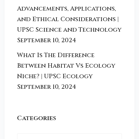
Advancements, Applications,
and Ethical Considerations |
UPSC Science and Technology
September 10, 2024
What Is The Difference
Between Habitat Vs Ecology
Niche? | UPSC Ecology
September 10, 2024
Categories