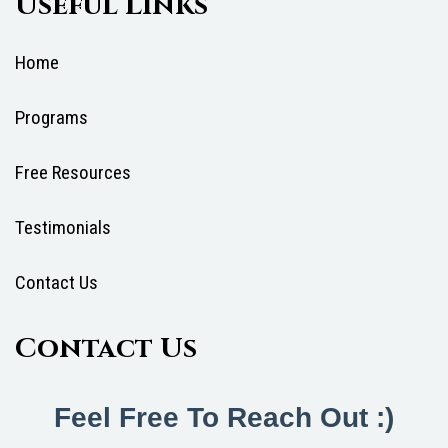
Useful Links
Home
Programs
Free Resources
Testimonials
Contact Us
Contact Us