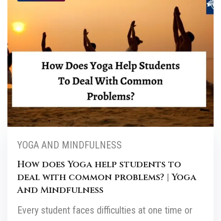
YOGA AND MINDFULNESS
How does Yoga help students to
deal with common problems? | Yoga
And Mindfulness
Every student faces difficulties at one time or