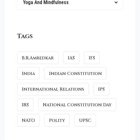
Yoga And Mindfulness
Tags
B.R.Ambedkar
IAS
IFS
India
Indian Constitution
International Relations
IPS
IRS
National Constitution Day
NATO
Polity
UPSC