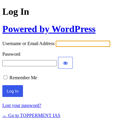
Log In
Powered by WordPress
Username or Email Address
Password
Remember Me
Lost your password?
← Go to TOPPERMENT IAS