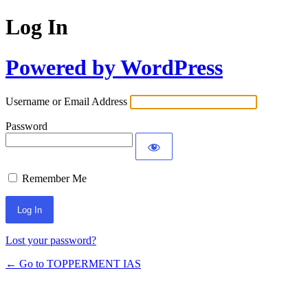
Log In
Powered by WordPress
Username or Email Address
Password
Remember Me
Lost your password?
← Go to TOPPERMENT IAS