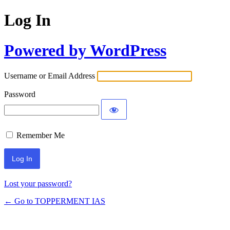
Log In
Powered by WordPress
Username or Email Address
Password
Remember Me
Lost your password?
← Go to TOPPERMENT IAS