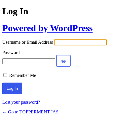
Log In
Powered by WordPress
Username or Email Address
Password
Remember Me
Lost your password?
← Go to TOPPERMENT IAS