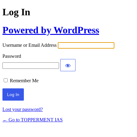
Log In
Powered by WordPress
Username or Email Address
Password
Remember Me
Lost your password?
← Go to TOPPERMENT IAS