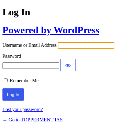
Log In
Powered by WordPress
Username or Email Address
Password
Remember Me
Lost your password?
← Go to TOPPERMENT IAS