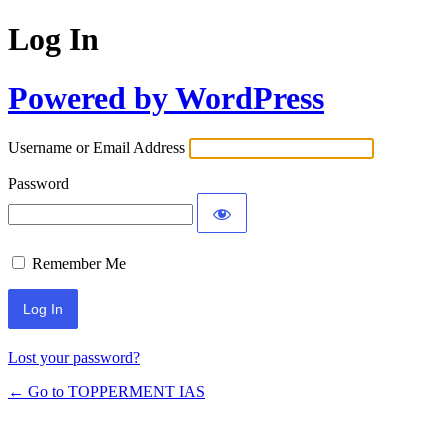
Log In
Powered by WordPress
Username or Email Address
Password
Remember Me
Lost your password?
← Go to TOPPERMENT IAS