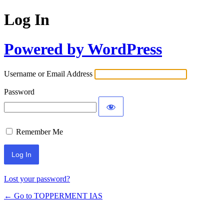
Log In
Powered by WordPress
Username or Email Address
Password
Remember Me
Lost your password?
← Go to TOPPERMENT IAS