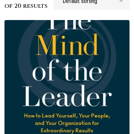
of 20 results