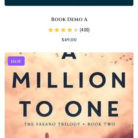
Book Demo A
(4.00)
$
49
.00
Hot