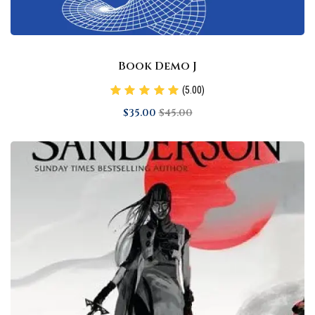
Book Demo J
(5.00)
$
35
.00
$
45
.00