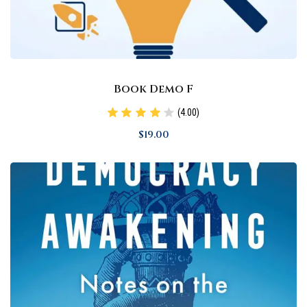
Book Demo F
(4.00)
$
19
.00