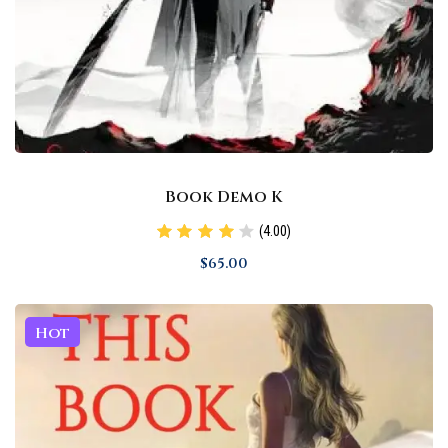
Book Demo K
(4.00)
$
65
.00
Hot