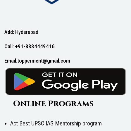
Add:
Hyderabad
Call: +91-8884449416
Email:topperment@gmail.com
Online Programs
Act Best UPSC IAS Mentorship program