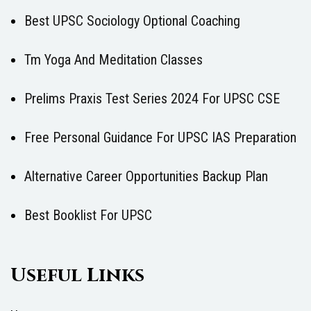
Best UPSC Sociology Optional Coaching
Tm Yoga And Meditation Classes
Prelims Praxis Test Series 2024 For UPSC CSE
Free Personal Guidance For UPSC IAS Preparation
Alternative Career Opportunities Backup Plan
Best Booklist For UPSC
Useful Links