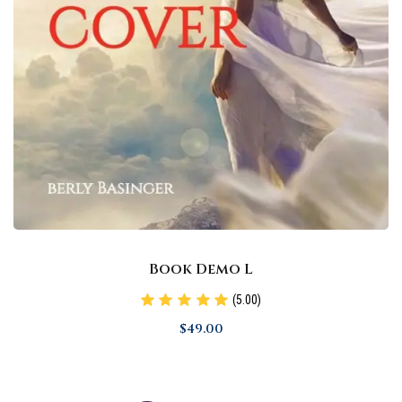
Book Demo L
(5.00)
$
49
.00