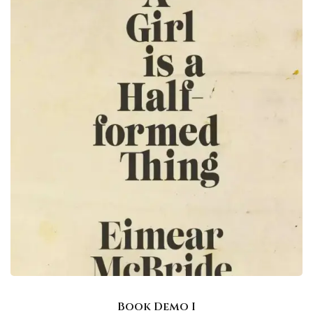
Book Demo I