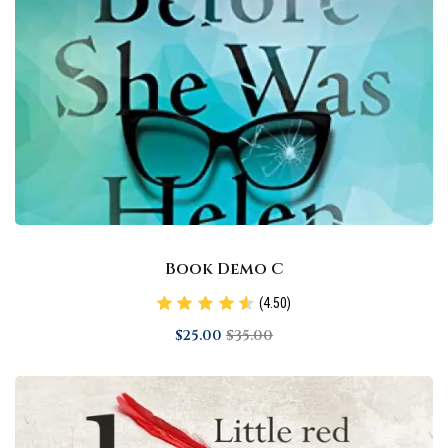
Book Demo C
(4.50)
$
25
.00
$
35
.00