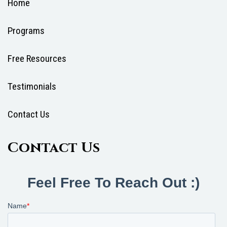
Home
Programs
Free Resources
Testimonials
Contact Us
Contact Us