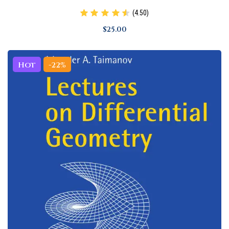
(4.50)
$
25
.00
Hot
-22%