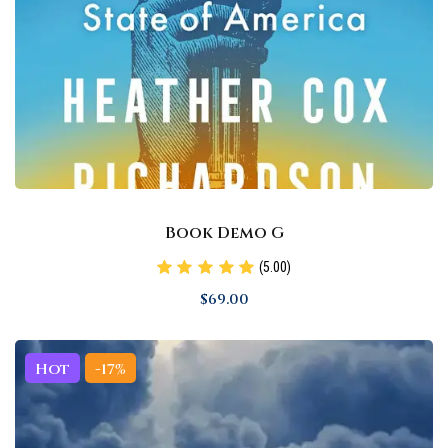
Book Demo G
(5.00)
$
69
.00
Hot
-17%