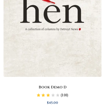
Book Demo D
(3.00)
$
45
.00