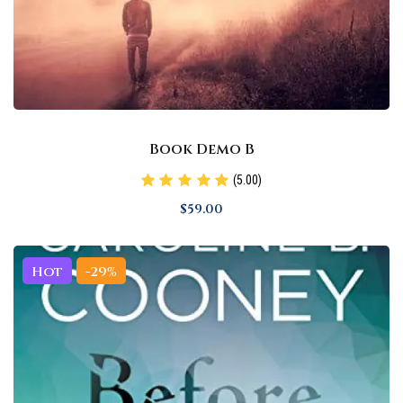
Book Demo B
(5.00)
$
59
.00
Hot
-29%