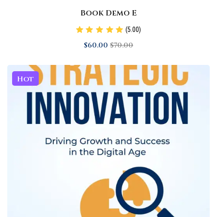
Book Demo E
(5.00)
$
60
.00
$
70
.00
Hot