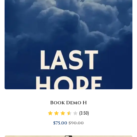
Book Demo H
(3.50)
$
75
.00
$
90
.00