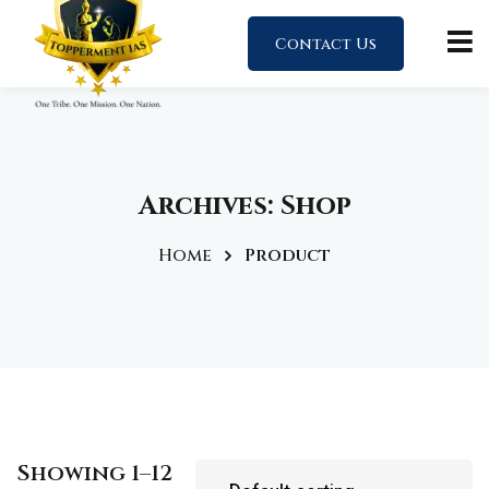
Contact Us
Archives:
Shop
Home
Product
Showing 1–12