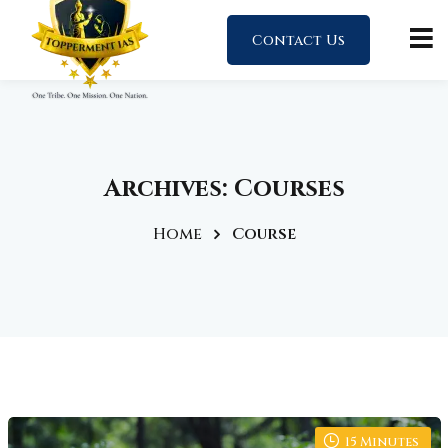
Contact Us
Archives:
Courses
Home
Course
15
Minutes