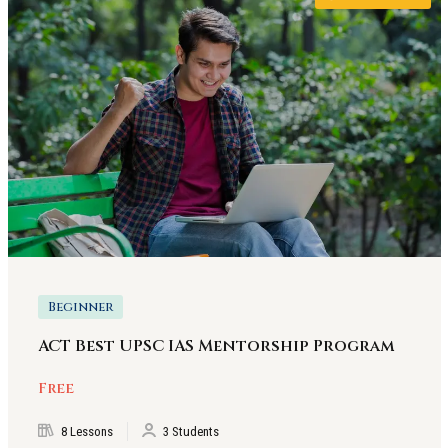
Beginner
ACT Best UPSC IAS Mentorship Program
Free
8 Lessons
3 Students