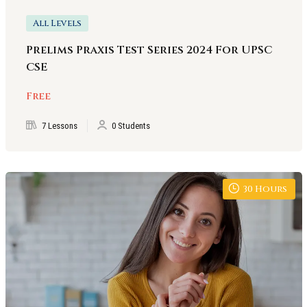
All Levels
Prelims Praxis Test Series 2024 For UPSC
CSE
Free
7 Lessons
0 Students
30
Hours