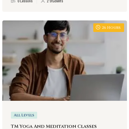
0 Lessons
2 Students
26
Hours
All Levels
TM Yoga And Meditation Classes