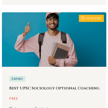
12
Hours
Expert
Best UPSC Sociology Optional Coaching
Free