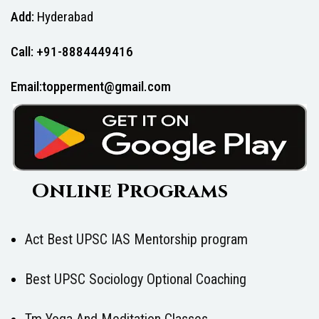
Add:
Hyderabad
Call: +91-8884449416
Email:topperment@gmail.com
Online Programs
Act Best UPSC IAS Mentorship program
Best UPSC Sociology Optional Coaching