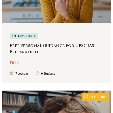
Intermediate
Free Personal Guidance For UPSC IAS
Preparation
Free
7 Lessons
0 Students
25
Hours