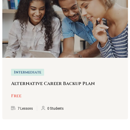
Intermediate
Alternative Career Backup Plan
Free
7 Lessons
0 Students