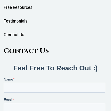
Free Resources
Testimonials
Contact Us
Contact Us