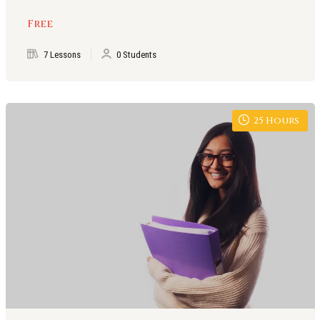
Free
7 Lessons
0 Students
25
Hours