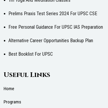
Tm Yoga And Meditation Classes
Prelims Praxis Test Series 2024 For UPSC CSE
Free Personal Guidance For UPSC IAS Preparation
Alternative Career Opportunities Backup Plan
Best Booklist For UPSC
Useful Links
Home
Programs