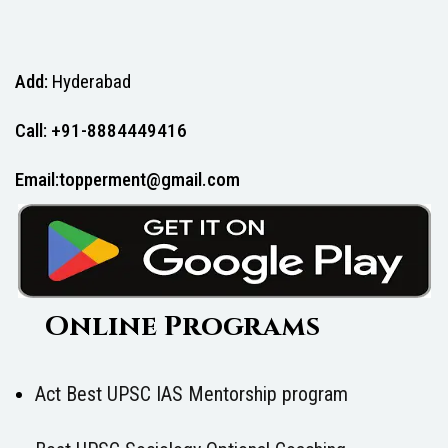
Add:
Hyderabad
Call: +91-8884449416
Email:topperment@gmail.com
Online Programs
Act Best UPSC IAS Mentorship program