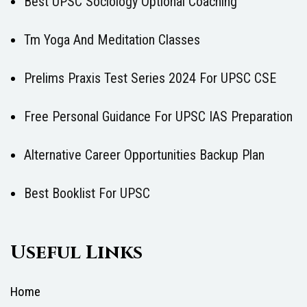
Best UPSC Sociology Optional Coaching
Tm Yoga And Meditation Classes
Prelims Praxis Test Series 2024 For UPSC CSE
Free Personal Guidance For UPSC IAS Preparation
Alternative Career Opportunities Backup Plan
Best Booklist For UPSC
Useful Links
Home