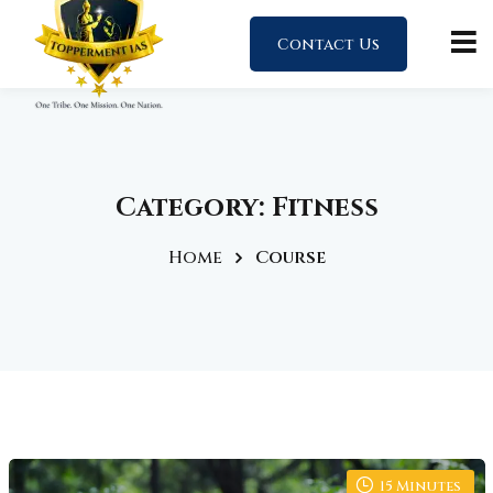
Contact Us
Category:
Fitness
Home
Course
15
Minutes