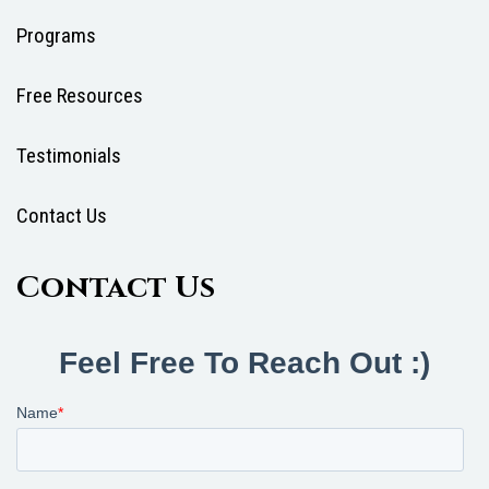
Programs
Free Resources
Testimonials
Contact Us
Contact Us