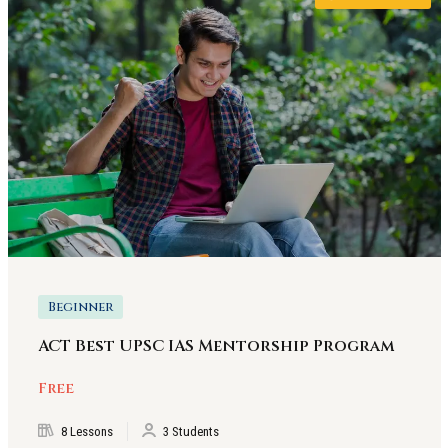
Beginner
ACT Best UPSC IAS Mentorship Program
Free
8 Lessons
3 Students